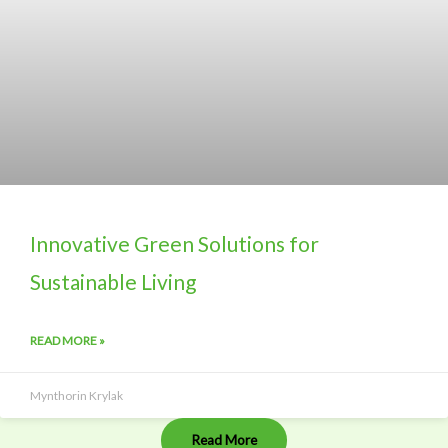
Innovative Green Solutions for
Sustainable Living
READ MORE »
Mynthorin Krylak
Read More