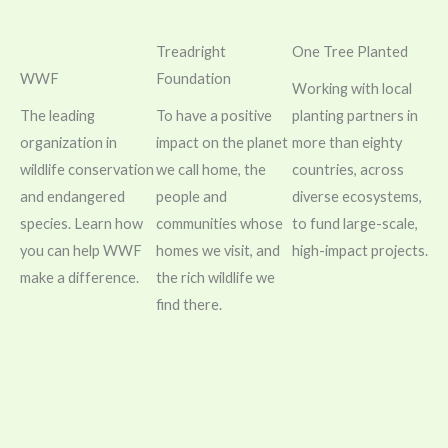
Treadright
One Tree Planted
WWF
Foundation
Working with local
The leading
To have a positive
planting partners in
organization in
impact on the planet
more than eighty
wildlife conservation
we call home, the
countries, across
and endangered
people and
diverse ecosystems,
species. Learn how
communities whose
to fund large-scale,
you can help WWF
homes we visit, and
high-impact projects.
make a difference.
the rich wildlife we
find there.