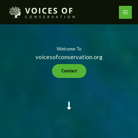
Skip
to
content
Welcome To
voicesofconservation.org
Contact