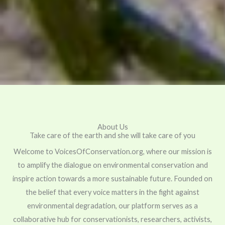
About Us
Take care of the earth and she will take care of you
Welcome to VoicesOfConservation.org, where our mission is
to amplify the dialogue on environmental conservation and
inspire action towards a more sustainable future. Founded on
the belief that every voice matters in the fight against
environmental degradation, our platform serves as a
collaborative hub for conservationists, researchers, activists,