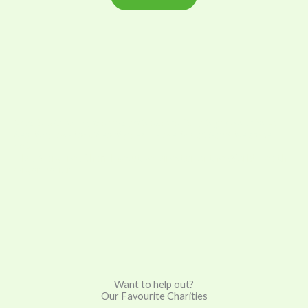
“A ruined planet cannot sustain human lives in good health. A
healthy planet and healthy people are two sides of the same
coin.”
– Dr. Margaret Chan, Executive Director of the World Health
Organization
Want to help out?
Our Favourite Charities