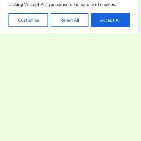
clicking "Accept All", you consent to our use of cookies.
Customize
Reject All
Accept All
World News
WORLD NEWS