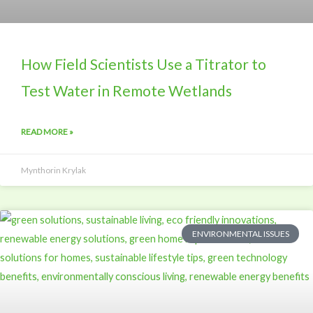
How Field Scientists Use a Titrator to
Test Water in Remote Wetlands
READ MORE »
Mynthorin Krylak
ENVIRONMENTAL ISSUES