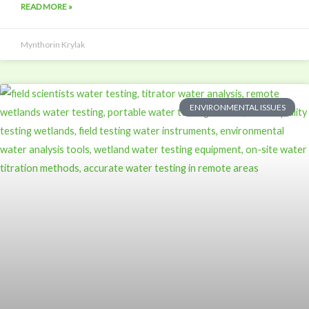
READ MORE »
Mynthorin Krylak
ENVIRONMENTAL ISSUES