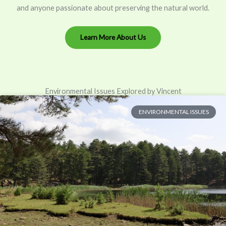
and anyone passionate about preserving the natural world.
Learn More About Us
Environmental Issues Explored by Vincent
ENVIRONMENTAL ISSUES