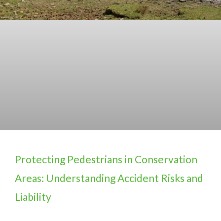
Protecting Pedestrians in Conservation
Areas: Understanding Accident Risks and
Liability