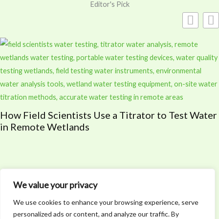
Editor's Pick
Why Every Outdoor Enthusiast Needs Lifesaving
Skills
We value your privacy
We use cookies to enhance your browsing experience, serve
personalized ads or content, and analyze our traffic. By