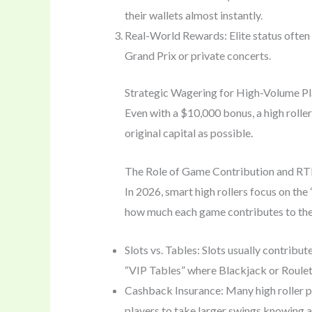
their wallets almost instantly.
Real-World Rewards: Elite status often t
Grand Prix or private concerts.
Strategic Wagering for High-Volume Pl
Even with a $10,000 bonus, a high roller
original capital as possible.
The Role of Game Contribution and R
In 2026, smart high rollers focus on the
how much each game contributes to the 
Slots vs. Tables: Slots usually contribu
“VIP Tables” where Blackjack or Roulet
Cashback Insurance: Many high roller pr
players to take larger swings knowing a 