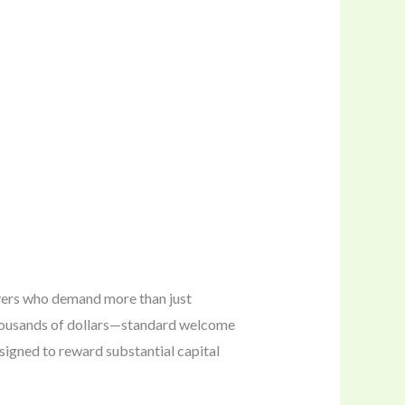
layers who demand more than just
thousands of dollars—standard welcome
esigned to reward substantial capital