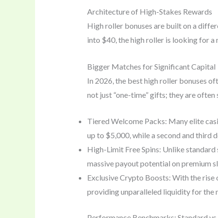
Architecture of High-Stakes Rewards
High roller bonuses are built on a diff
into $40, the high roller is looking for a
Bigger Matches for Significant Capital
In 2026, the best high roller bonuses 
not just “one-time” gifts; they are often
Tiered Welcome Packs: Many elite casi
up to $5,000, while a second and third d
High-Limit Free Spins: Unlike standard s
massive payout potential on premium sl
Exclusive Crypto Boosts: With the rise 
providing unparalleled liquidity for the
Performance Benchmarks: Standard vs. 