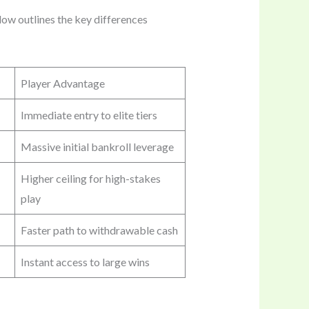
ow outlines the key differences
Player Advantage
Immediate entry to elite tiers
Massive initial bankroll leverage
Higher ceiling for high-stakes
play
Faster path to withdrawable cash
Instant access to large wins