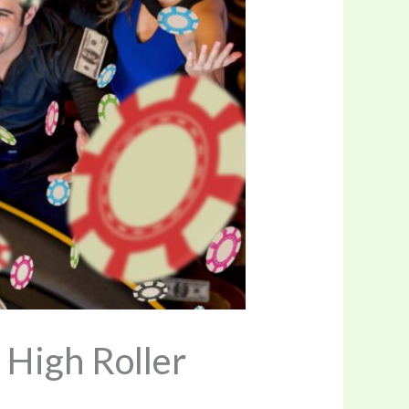
 High Roller