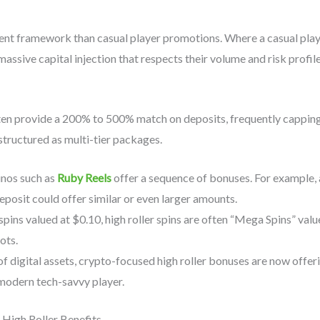
erent framework than casual player promotions. Where a casual pla
 massive capital injection that respects their volume and risk profile
often provide a 200% to 500% match on deposits, frequently cappin
 structured as multi-tier packages.
nos such as
Ruby Reels
offer a sequence of bonuses. For example, 
eposit could offer similar or even larger amounts.
pins valued at $0.10, high roller spins are often “Mega Spins” valu
ots.
of digital assets, crypto-focused high roller bonuses are now offer
 modern tech-savvy player.
High Roller Benefits