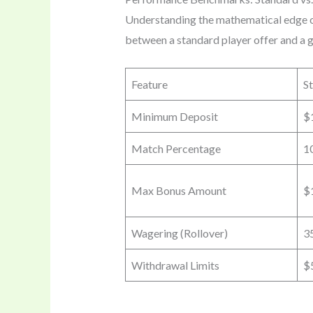
Understanding the mathematical edge of
between a standard player offer and a g
Feature
S
Minimum Deposit
$
Match Percentage
1
Max Bonus Amount
$
Wagering (Rollover)
3
Withdrawal Limits
$