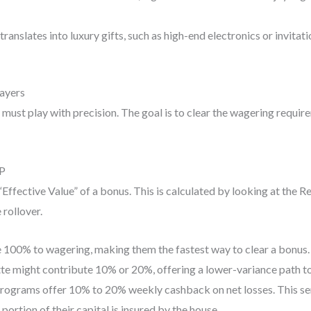
ranslates into luxury gifts, such as high-end electronics or invita
ayers
 must play with precision. The goal is to clear the wagering requi
TP
 “Effective Value” of a bonus. This is calculated by looking at the
rollover.
te 100% to wagering, making them the fastest way to clear a bonus.
te might contribute 10% or 20%, offering a lower-variance path to
ograms offer 10% to 20% weekly cashback on net losses. This serve
portion of their capital is insured by the house.