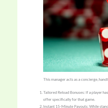
This manager acts as a concierge, hand
Tailored Reload Bonuses: If a player ha
offer specifically for that game.
Instant 15-Minute Payouts: While standar