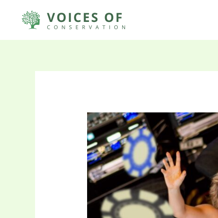
Skip
to
content