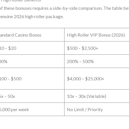
 these bonuses requires a side-by-side comparison. The table bel
enuine 2026 high roller package.
tandard Casino Bonus
High Roller VIP Bonus (2026)
10 – $20
$500 – $2,500+
00%
200% – 500%
100 – $500
$4,000 – $25,000+
5x – 50x
10x – 30x (Variable)
5,000 per week
No Limit / Priority