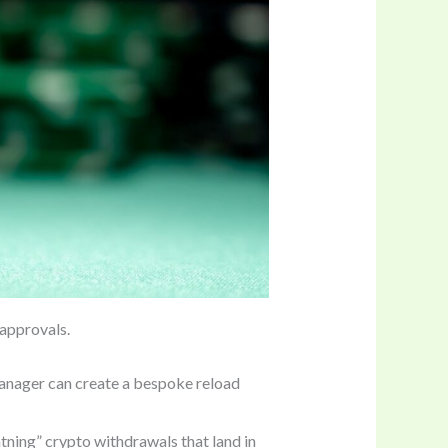
approvals.
 manager can create a bespoke reload
htning” crypto withdrawals that land in