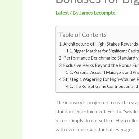
Latest
/ By
James Lecompte
Table of Contents
Architecture of High-Stakes Rewards
Bigger Matches for Significant Capit
Performance Benchmarks: Standard vs.
Exclusive Perks Beyond the Bonus Fu
Personal Account Managers and Prio
Strategic Wagering for High-Volume P
The Role of Game Contribution and
The industry is projected to reach a st
standard entertainment. For the “whale
offers simply do not suffice. High rolle
with even more substantial leverage.