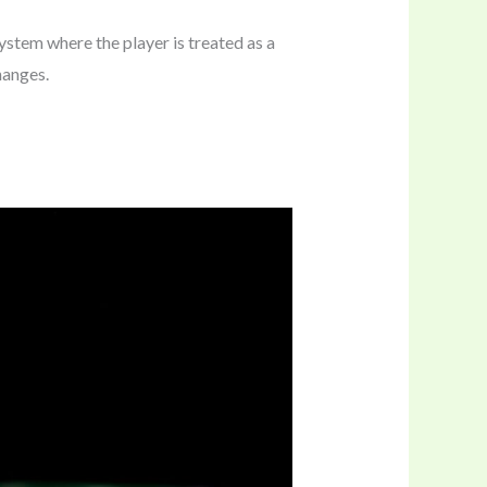
ystem where the player is treated as a
hanges.