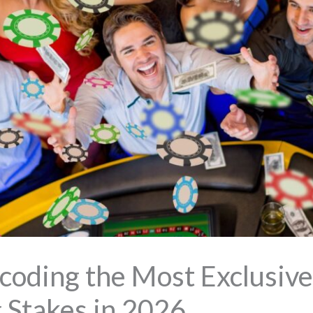
coding the Most Exclusive
 Stakes in 2026