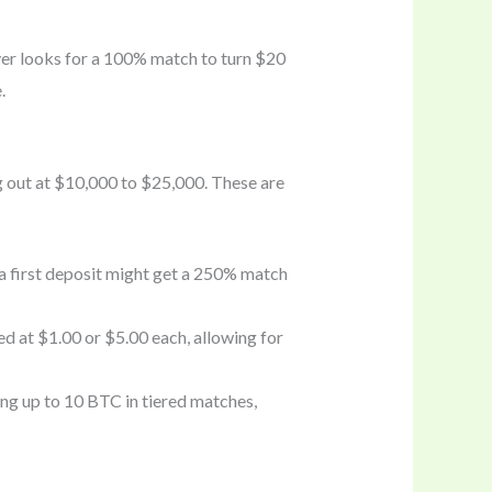
yer looks for a 100% match to turn $20
.
g out at $10,000 to $25,000. These are
a first deposit might get a 250% match
ed at $1.00 or $5.00 each, allowing for
ing up to 10 BTC in tiered matches,