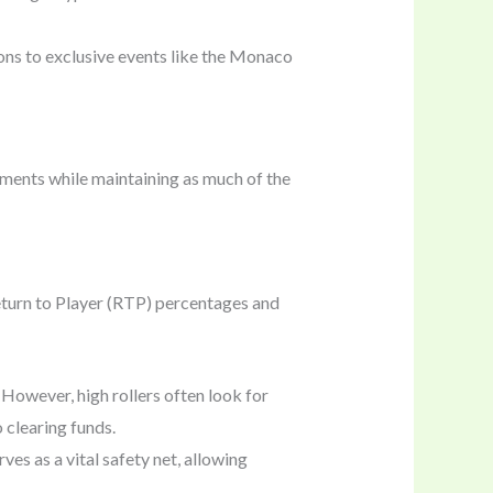
tions to exclusive events like the Monaco
rements while maintaining as much of the
 Return to Player (RTP) percentages and
 However, high rollers often look for
 clearing funds.
s as a vital safety net, allowing