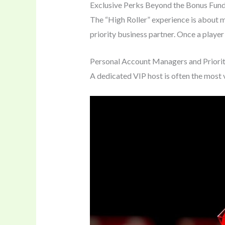
Exclusive Perks Beyond the Bonus Fun
The “High Roller” experience is about mo
priority business partner. Once a player
Personal Account Managers and Priorit
A dedicated VIP host is often the most v