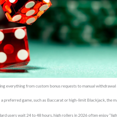
ling everything from custom bonus requests to manual withdrawal 
s a preferred game, such as Baccarat or high-limit Blackjack, the
d users wait 24 to 48 hours, high rollers in 2026 often enjoy “lig