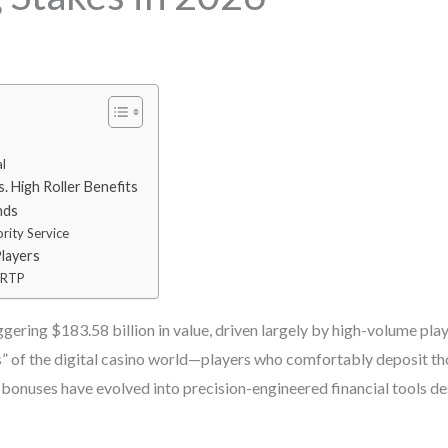
al
 High Roller Benefits
nds
rity Service
layers
 RTP
aggering $183.58 billion in value, driven largely by high-volume p
s” of the digital casino world—players who comfortably deposit 
r bonuses have evolved into precision-engineered financial tools d