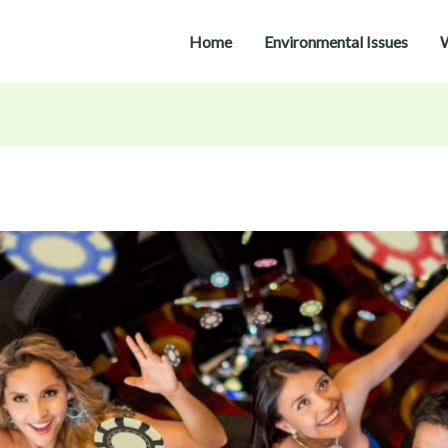
Home
Environmental Issues