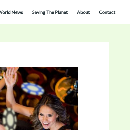
World News
Saving The Planet
About
Contact