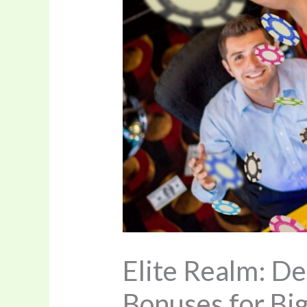
Elite Realm: De
Bonuses for Big