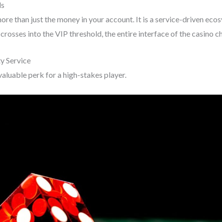
ds
re than just the money in your account. It is a service-driven ecos
 crosses into the VIP threshold, the entire interface of the casino c
y Service
aluable perk for a high-stakes player.