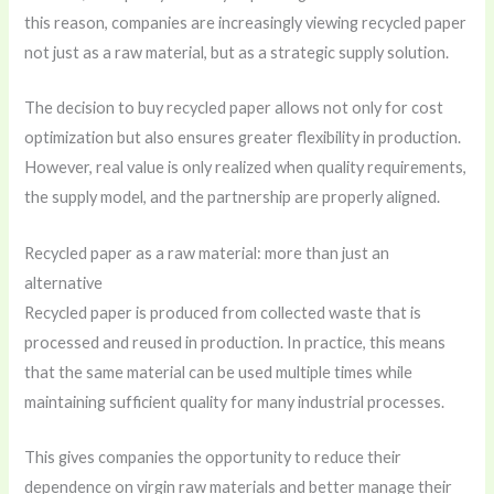
this reason, companies are increasingly viewing recycled paper
not just as a raw material, but as a strategic supply solution.
The decision to buy recycled paper allows not only for cost
optimization but also ensures greater flexibility in production.
However, real value is only realized when quality requirements,
the supply model, and the partnership are properly aligned.
Recycled paper as a raw material: more than just an
alternative
Recycled paper is produced from collected waste that is
processed and reused in production. In practice, this means
that the same material can be used multiple times while
maintaining sufficient quality for many industrial processes.
This gives companies the opportunity to reduce their
dependence on virgin raw materials and better manage their