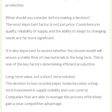
production.
What should you consider before making a decision?
The most important factor is not just price. Consistency in
quality, reliability of supply, and the ability to adapt to changing
needs are far more significant.
It is also important to assess whether the chosen model will
ensure a stable flow of raw materials in the long term. This is
one of the key factors determining efficient production.
Long-term value, not a short-term solution
The decision to buy recycled paper today becomes a long-
term investment in supply stability and cost control.
Companies that are able to manage this process effectively
gain a clear competitive advantage.