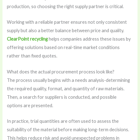
production, so choosing the right supply partner is critical.
Working with a reliable partner ensures not only consistent
supply but also a better balance between price and quality.
ClearPoint recycling
helps companies address these issues by
offering solutions based on real-time market conditions
rather than fixed quotes.
What does the actual procurement process look like?
The process usually begins with a needs analysis-determining
the required quality, format, and quantity of raw materials.
Then, a search for suppliers is conducted, and possible
options are presented.
In practice, trial quantities are often used to assess the
suitability of the material before making long-term decisions.
This helps reduce risk and avoid unexpected problems in