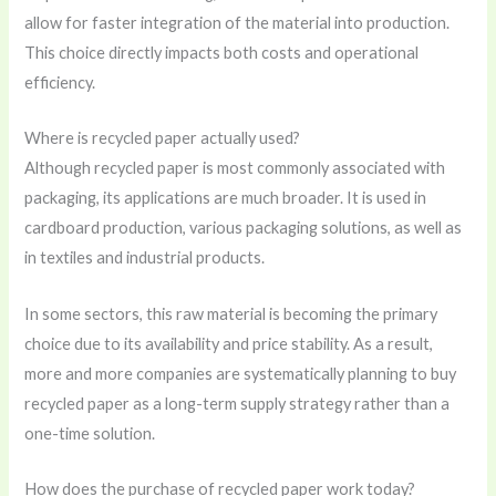
allow for faster integration of the material into production.
This choice directly impacts both costs and operational
efficiency.
Where is recycled paper actually used?
Although recycled paper is most commonly associated with
packaging, its applications are much broader. It is used in
cardboard production, various packaging solutions, as well as
in textiles and industrial products.
In some sectors, this raw material is becoming the primary
choice due to its availability and price stability. As a result,
more and more companies are systematically planning to buy
recycled paper as a long-term supply strategy rather than a
one-time solution.
How does the purchase of recycled paper work today?