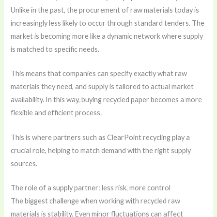
Unlike in the past, the procurement of raw materials today is
increasingly less likely to occur through standard tenders. The
market is becoming more like a dynamic network where supply
is matched to specific needs.
This means that companies can specify exactly what raw
materials they need, and supply is tailored to actual market
availability. In this way, buying recycled paper becomes a more
flexible and efficient process.
This is where partners such as
ClearPoint recycling
play a
crucial role, helping to match demand with the right supply
sources.
The role of a supply partner: less risk, more control
The biggest challenge when working with recycled raw
materials is stability. Even minor fluctuations can affect