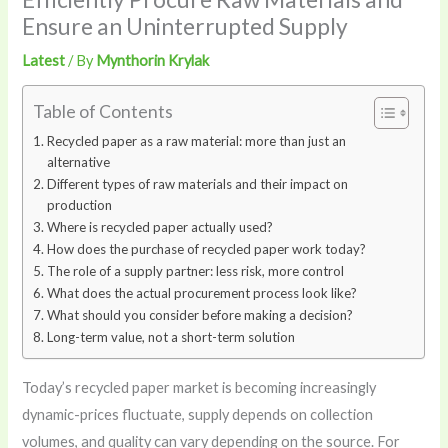
Ensure an Uninterrupted Supply
Latest
/ By
Mynthorin Krylak
Table of Contents
Recycled paper as a raw material: more than just an
alternative
Different types of raw materials and their impact on
production
Where is recycled paper actually used?
How does the purchase of recycled paper work today?
The role of a supply partner: less risk, more control
What does the actual procurement process look like?
What should you consider before making a decision?
Long-term value, not a short-term solution
Today’s recycled paper market is becoming increasingly
dynamic-prices fluctuate, supply depends on collection
volumes, and quality can vary depending on the source. For