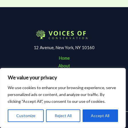
12 Avenue, New York, NY 10160
Home
About
Contact
We value your privacy
Terms and Conditions
We use cookies to enhance your browsing experience, serve
Privacy Policy
personalized ads or content, and analyze our traffic. By
clicking "Accept All", you consent to our use of cookies.
Customize
Reject All
Accept All
Copyright © 2026 Voicesofconservation