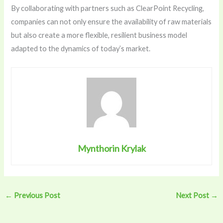
By collaborating with partners such as
ClearPoint Recycling
,
companies can not only ensure the availability of raw materials
but also create a more flexible, resilient business model
adapted to the dynamics of today’s market.
Mynthorin Krylak
←
Previous Post
Next Post
→