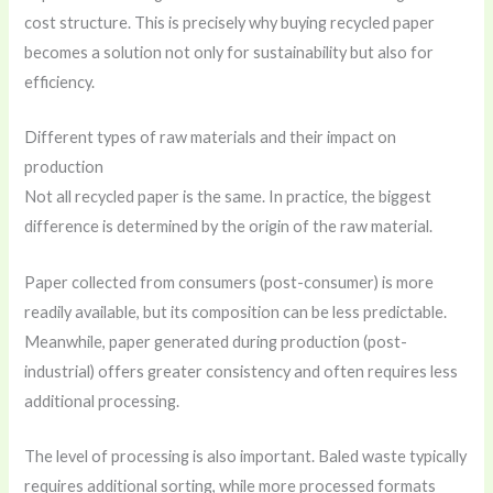
cost structure. This is precisely why buying recycled paper
becomes a solution not only for sustainability but also for
efficiency.
Different types of raw materials and their impact on
production
Not all recycled paper is the same. In practice, the biggest
difference is determined by the origin of the raw material.
Paper collected from consumers (post-consumer) is more
readily available, but its composition can be less predictable.
Meanwhile, paper generated during production (post-
industrial) offers greater consistency and often requires less
additional processing.
The level of processing is also important. Baled waste typically
requires additional sorting, while more processed formats