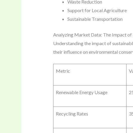
Waste Reduction
Support for Local Agriculture
Sustainable Transportation
Analyzing Market Data: The Impact of 
Understanding the impact of sustainable
their influence on environmental conser
Metric
V
Renewable Energy Usage
2
Recycling Rates
3