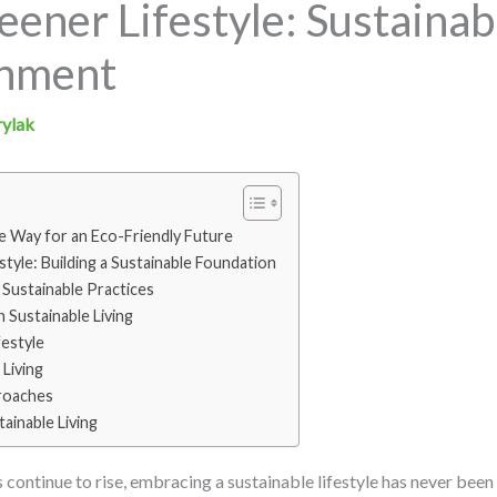
ener Lifestyle: Sustainabl
onment
rylak
he Way for an Eco-Friendly Future
tyle: Building a Sustainable Foundation
Sustainable Practices
n Sustainable Living
estyle
 Living
roaches
ainable Living
continue to rise, embracing a sustainable lifestyle has never bee