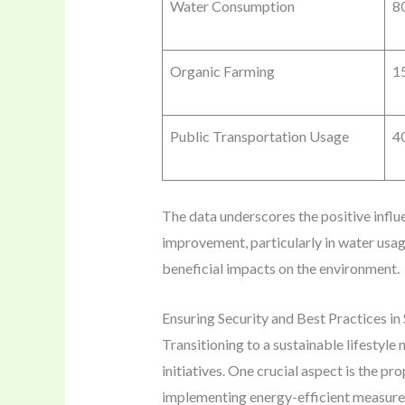
Water Consumption
80
Organic Farming
1
Public Transportation Usage
4
The data underscores the positive infl
improvement, particularly in water usag
beneficial impacts on the environment.
Ensuring Security and Best Practices in 
Transitioning to a sustainable lifestyle
initiatives. One crucial aspect is the p
implementing energy-efficient measure