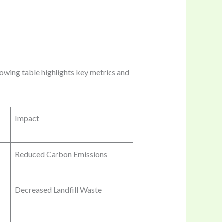
lowing table highlights key metrics and
Impact
Reduced Carbon Emissions
Decreased Landfill Waste