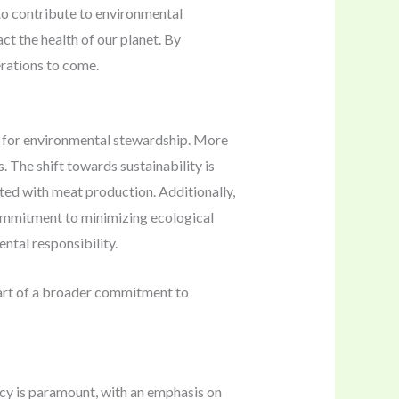
to contribute to environmental
ct the health of our planet. By
rations to come.
ed for environmental stewardship. More
 The shift towards sustainability is
ated with meat production. Additionally,
commitment to minimizing ecological
ntal responsibility.
rt of a broader commitment to
ncy is paramount, with an emphasis on