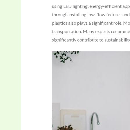
using LED lighting, energy-efficient ap
through installing low-flow fixtures an
plastics also plays a significant role. 
transportation. Many experts recomme
significantly contribute to sustainabilit