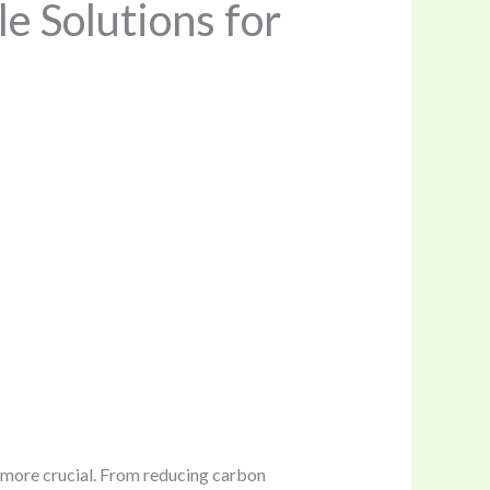
e Solutions for
n more crucial. From reducing carbon