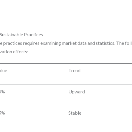
Sustainable Practices
 practices requires examining market data and statistics. The fol
vation efforts:
alue
Trend
5%
Upward
5%
Stable