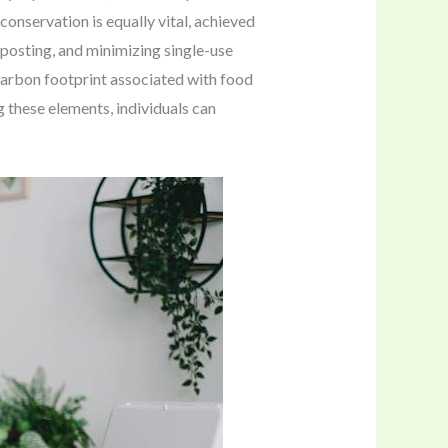
onservation is equally vital, achieved
mposting, and minimizing single-use
 carbon footprint associated with food
g these elements, individuals can