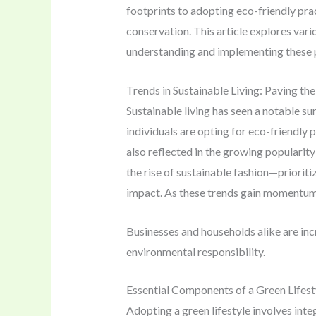
footprints to adopting eco-friendly pra
conservation. This article explores vari
understanding and implementing these p
Trends in Sustainable Living: Paving th
Sustainable living has seen a notable s
individuals are opting for eco-friendly
also reflected in the growing popularity
the rise of sustainable fashion—priori
impact. As these trends gain momentum, 
Businesses and households alike are inc
environmental responsibility.
Essential Components of a Green Lifest
Adopting a green lifestyle involves int