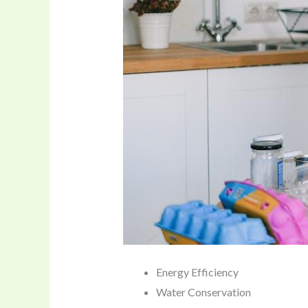
Energy Efficiency
Water Conservation