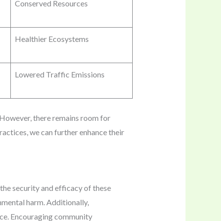
Conserved Resources
Healthier Ecosystems
Lowered Traffic Emissions
. However, there remains room for
actices, we can further enhance their
 the security and efficacy of these
onmental harm. Additionally,
ance. Encouraging community