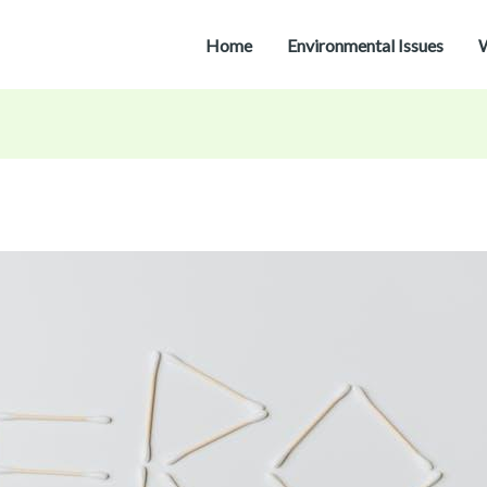
Home
Environmental Issues