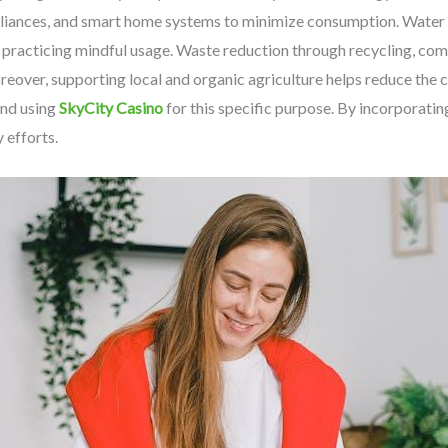
pliances, and smart home systems to minimize consumption. Water c
d practicing mindful usage. Waste reduction through recycling, co
Moreover, supporting local and organic agriculture helps reduce the
nd using
SkyCity Casino
for this specific purpose. By incorporatin
y efforts.