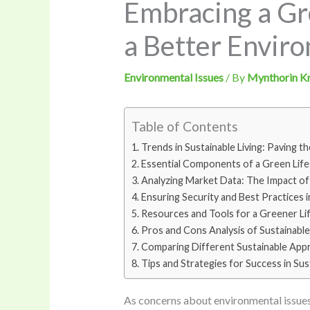
Embracing a Gre
a Better Envir
Environmental Issues
/ By
Mynthorin K
Table of Contents
Trends in Sustainable Living: Paving t
Essential Components of a Green Lifes
Analyzing Market Data: The Impact of 
Ensuring Security and Best Practices i
Resources and Tools for a Greener Lif
Pros and Cons Analysis of Sustainable
Comparing Different Sustainable App
Tips and Strategies for Success in Sust
As concerns about environmental issues 