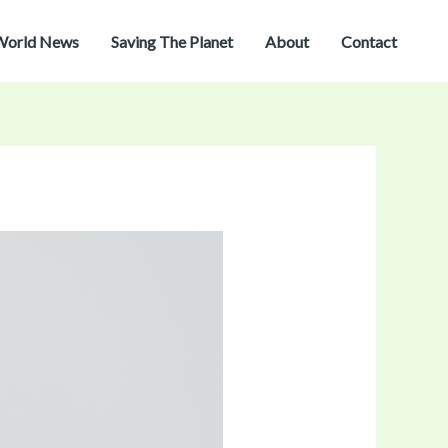
World News
Saving The Planet
About
Contact