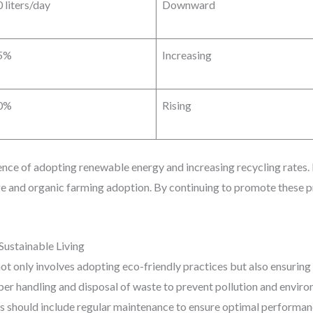
 liters/day
Downward
5%
Increasing
0%
Rising
uence of adopting renewable energy and increasing recycling rates
e and organic farming adoption. By continuing to promote these pr
Sustainable Living
 not only involves adopting eco-friendly practices but also ensuring
roper handling and disposal of waste to prevent pollution and envir
s should include regular maintenance to ensure optimal perform