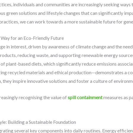
ctices, individuals and communities are increasingly seeking ways 
ous green solutions and lifestyle changes that can significantly impa
ractices, we can work towards a more sustainable future for gene
e Way for an Eco-Friendly Future
urge in interest, driven by awareness of climate change and the ne
 products, reducing waste, and supporting renewable energy sources.
 of plant-based diets, which significantly reduce emissions associ
tizing recycled materials and ethical production—demonstrates a 
they inspire innovative solutions and foster a culture of environme
reasingly recognising the value of
spill containment
measures as pa
yle: Building a Sustainable Foundation
egrating several key components into daily routines. Energy efficie