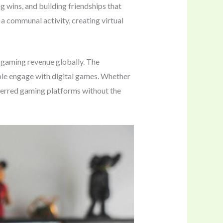
g wins, and building friendships that
 communal activity, creating virtual
 gaming revenue globally. The
le engage with digital games. Whether
referred gaming platforms without the