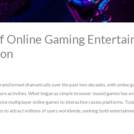
of Online Gaming Entertai
ion
 transformed dramatically over the past two decades, with online 
sure activities. What began as simple browser-based games has ev
ve multiplayer online games to interactive casino platforms. Toda
es to attract millions of users worldwide, seeking both entertainme