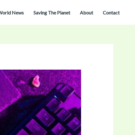
World News
Saving The Planet
About
Contact