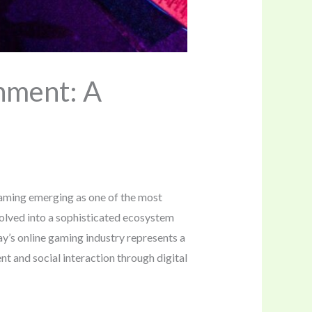
nment: A
gaming emerging as one of the most
olved into a sophisticated ecosystem
y’s online gaming industry represents a
nt and social interaction through digital