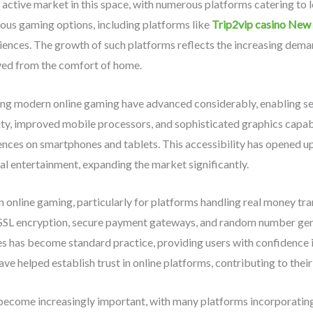
ctive market in this space, with numerous platforms catering to l
ious gaming options, including platforms like
Trip2vip casino New
iences. The growth of such platforms reflects the increasing deman
yed from the comfort of home.
ing modern online gaming have advanced considerably, enabling se
ty, improved mobile processors, and sophisticated graphics capabil
ences on smartphones and tablets. This accessibility has opened 
al entertainment, expanding the market significantly.
n online gaming, particularly for platforms handling real money t
g SSL encryption, secure payment gateways, and random number gene
s has become standard practice, providing users with confidence in
ve helped establish trust in online platforms, contributing to the
 become increasingly important, with many platforms incorporating