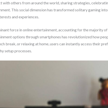
 with others from around the world, sharing strategies, celebratin
ent. This social dimension has transformed solitary gaming into a
erests and experiences.
ant force in online entertainment, accounting for the majority of
tainment options through smartphones has revolutionized how peop
unch break, or relaxing at home, users can instantly access their p
thy setup processes.