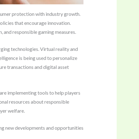
umer protection with industry growth.
olicies that encourage innovation.
ion, and responsible gaming measures.
ing technologies. Virtual reality and
lligence is being used to personalize
re transactions and digital asset
 are implementing tools to help players
tional resources about responsible
yer welfare.
ving new developments and opportunities