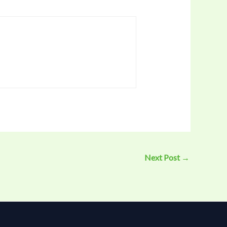
Next Post
→