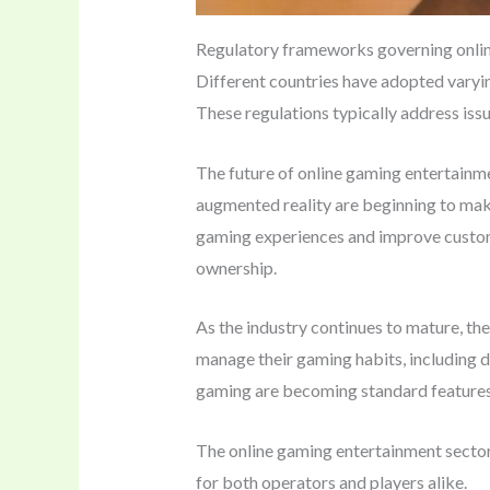
Regulatory frameworks governing onlin
Different countries have adopted varyin
These regulations typically address issu
The future of online gaming entertainme
augmented reality are beginning to make
gaming experiences and improve customer
ownership.
As the industry continues to mature, th
manage their gaming habits, including de
gaming are becoming standard features 
The online gaming entertainment sector
for both operators and players alike.