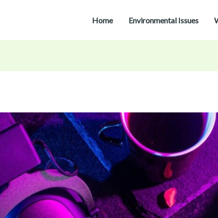
Home
Environmental Issues