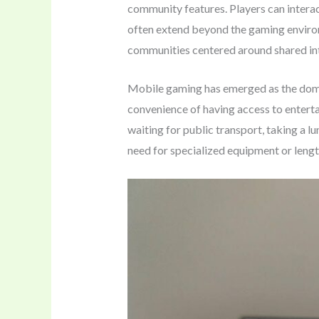
community features. Players can interact
often extend beyond the gaming environm
communities centered around shared int
Mobile gaming has emerged as the domin
convenience of having access to enter
waiting for public transport, taking a l
need for specialized equipment or leng