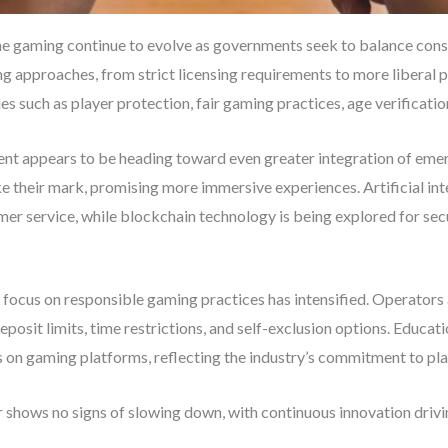
e gaming continue to evolve as governments seek to balance cons
g approaches, from strict licensing requirements to more liberal p
es such as player protection, fair gaming practices, age verificat
nt appears to be heading toward even greater integration of emerg
 their mark, promising more immersive experiences. Artificial inte
 service, while blockchain technology is being explored for secu
e focus on responsible gaming practices has intensified. Operators
posit limits, time restrictions, and self-exclusion options. Educa
on gaming platforms, reflecting the industry’s commitment to pla
 shows no signs of slowing down, with continuous innovation dri