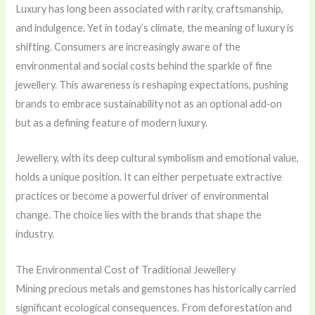
Luxury has long been associated with rarity, craftsmanship,
and indulgence. Yet in today’s climate, the meaning of luxury is
shifting. Consumers are increasingly aware of the
environmental and social costs behind the sparkle of fine
jewellery. This awareness is reshaping expectations, pushing
brands to embrace sustainability not as an optional add‑on
but as a defining feature of modern luxury.
Jewellery, with its deep cultural symbolism and emotional value,
holds a unique position. It can either perpetuate extractive
practices or become a powerful driver of environmental
change. The choice lies with the brands that shape the
industry.
The Environmental Cost of Traditional Jewellery
Mining precious metals and gemstones has historically carried
significant ecological consequences. From deforestation and