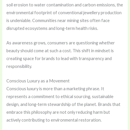
soil erosion to water contamination and carbon emissions, the
environmental footprint of conventional jewellery production
is undeniable. Communities near mining sites often face
disrupted ecosystems and long‑term health risks.
As awareness grows, consumers are questioning whether
beauty should come at such a cost. This shift in mindset is
creating space for brands to lead with transparency and
responsibility.
Conscious Luxury as a Movement
Conscious luxury is more than a marketing phrase. It
represents a commitment to ethical sourcing, sustainable
design, and long‑term stewardship of the planet. Brands that
embrace this philosophy are not only reducing harm but
actively contributing to environmental restoration.