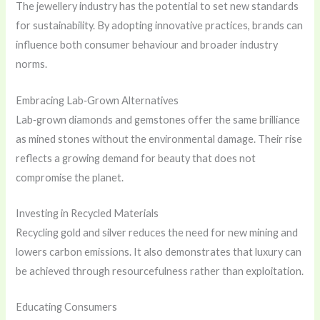
The jewellery industry has the potential to set new standards
for sustainability. By adopting innovative practices, brands can
influence both consumer behaviour and broader industry
norms.
Embracing Lab‑Grown Alternatives
Lab‑grown diamonds and gemstones offer the same brilliance
as mined stones without the environmental damage. Their rise
reflects a growing demand for beauty that does not
compromise the planet.
Investing in Recycled Materials
Recycling gold and silver reduces the need for new mining and
lowers carbon emissions. It also demonstrates that luxury can
be achieved through resourcefulness rather than exploitation.
Educating Consumers