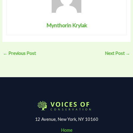
Mynthorin Krylak
←
Previous Post
Next Post
→
12 Avenue, New York, NY 10160
Home