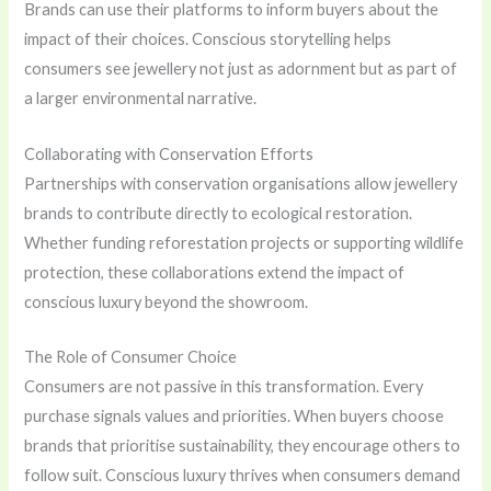
Brands can use their platforms to inform buyers about the
impact of their choices. Conscious storytelling helps
consumers see jewellery not just as adornment but as part of
a larger environmental narrative.
Collaborating with Conservation Efforts
Partnerships with conservation organisations allow jewellery
brands to contribute directly to ecological restoration.
Whether funding reforestation projects or supporting wildlife
protection, these collaborations extend the impact of
conscious luxury beyond the showroom.
The Role of Consumer Choice
Consumers are not passive in this transformation. Every
purchase signals values and priorities. When buyers choose
brands that prioritise sustainability, they encourage others to
follow suit. Conscious luxury thrives when consumers demand