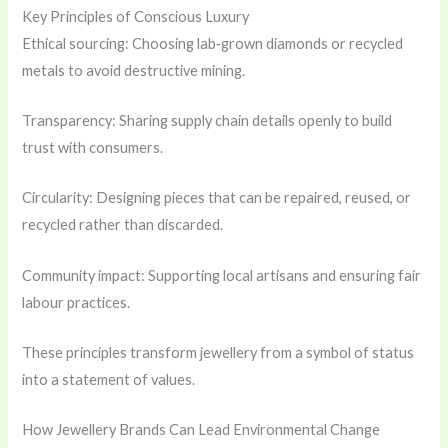
Key Principles of Conscious Luxury
Ethical sourcing: Choosing lab‑grown diamonds or recycled
metals to avoid destructive mining.
Transparency: Sharing supply chain details openly to build
trust with consumers.
Circularity: Designing pieces that can be repaired, reused, or
recycled rather than discarded.
Community impact: Supporting local artisans and ensuring fair
labour practices.
These principles transform jewellery from a symbol of status
into a statement of values.
How Jewellery Brands Can Lead Environmental Change