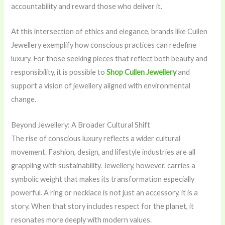
accountability and reward those who deliver it.
At this intersection of ethics and elegance, brands like Cullen
Jewellery exemplify how conscious practices can redefine
luxury. For those seeking pieces that reflect both beauty and
responsibility, it is possible to
Shop Cullen Jewellery
and
support a vision of jewellery aligned with environmental
change.
Beyond Jewellery: A Broader Cultural Shift
The rise of conscious luxury reflects a wider cultural
movement. Fashion, design, and lifestyle industries are all
grappling with sustainability. Jewellery, however, carries a
symbolic weight that makes its transformation especially
powerful. A ring or necklace is not just an accessory, it is a
story. When that story includes respect for the planet, it
resonates more deeply with modern values.