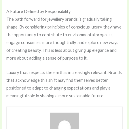
A Future Defined by Responsibility
The path forward for jewellery brands is gradually taking
shape. By considering principles of conscious luxury, they have
the opportunity to contribute to environmental progress,
engage consumers more thoughtfully, and explore new ways
of creating beauty. This is less about giving up elegance and
more about adding a sense of purpose to it.
Luxury that respects the earth is increasingly relevant. Brands
that acknowledge this shift may find themselves better
positioned to adapt to changing expectations and play a
meaningful role in shaping a more sustainable future.