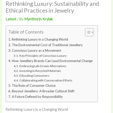
Rethinking Luxury: Sustainability and
Ethical Practices in Jewelry
Latest
/ By
Mynthorin Krylak
Table of Contents
Rethinking Luxury in a Changing World
The Environmental Cost of Traditional Jewellery
Conscious Luxury as a Movement
Key Principles of Conscious Luxury
How Jewellery Brands Can Lead Environmental Change
Embracing Lab‑Grown Alternatives
Investing in Recycled Materials
Educating Consumers
Collaborating with Conservation Efforts
The Role of Consumer Choice
Beyond Jewellery: A Broader Cultural Shift
A Future Defined by Responsibility
Rethinking Luxury in a Changing World