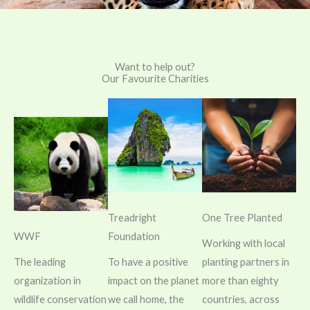
Want to help out?
Our Favourite Charities
Treadright
One Tree Planted
WWF
Foundation
Working with local
The leading
To have a positive
planting partners in
organization in
impact on the planet
more than eighty
wildlife conservation
we call home, the
countries, across