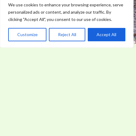
We use cookies to enhance your browsing experience, serve
personalized ads or content, and analyze our traffic. By
clicking "Accept All", you consent to our use of cookies.
Customize
Reject All
Accept All
Why Every Outdoor Enthusiast Needs Lifesaving
Skills
World News