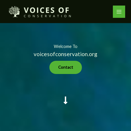
Skip
to
content
Welcome To
voicesofconservation.org
Contact