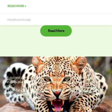
READ MORE »
Mynthorin Krylak
Read More
“A ruined planet cannot sustain human lives in good health. A
healthy planet and healthy people are two sides of the same
coin.”
– Dr. Margaret Chan, Executive Director of the World Health
Organization