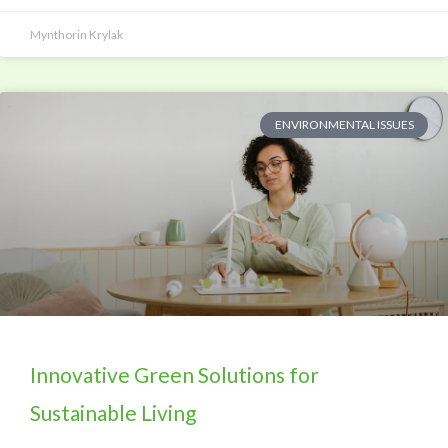
Mynthorin Krylak
ENVIRONMENTAL ISSUES
Innovative Green Solutions for
Sustainable Living