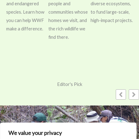
and endangered
people and
diverse ecosystems,
species. Learn how
communities whose
to fund large-scale,
you can help WWF
homes we visit, and
high-impact projects.
make a difference.
the rich wildlife we
find there.
Editor's Pick
We value your privacy