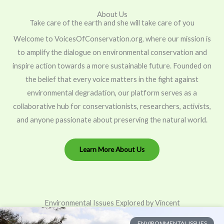
About Us
Take care of the earth and she will take care of you
Welcome to VoicesOfConservation.org, where our mission is
to amplify the dialogue on environmental conservation and
inspire action towards a more sustainable future. Founded on
the belief that every voice matters in the fight against
environmental degradation, our platform serves as a
collaborative hub for conservationists, researchers, activists,
and anyone passionate about preserving the natural world.
Learn More About Us
Environmental Issues Explored by Vincent
ENVIRONMENTAL ISSUES