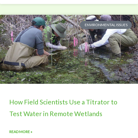
ENVIRONMENTAL ISSUES
How Field Scientists Use a Titrator to
Test Water in Remote Wetlands
READ MORE »