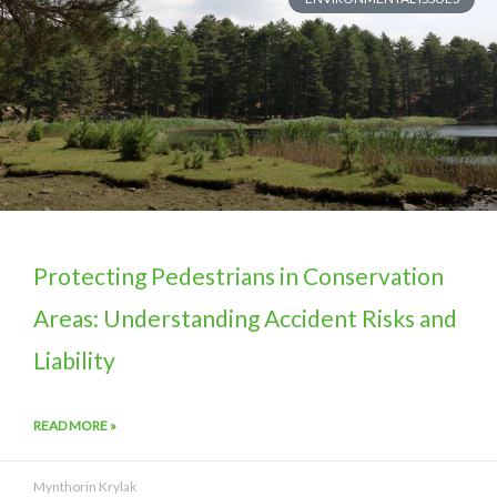
Protecting Pedestrians in Conservation
Areas: Understanding Accident Risks and
Liability
READ MORE »
Mynthorin Krylak