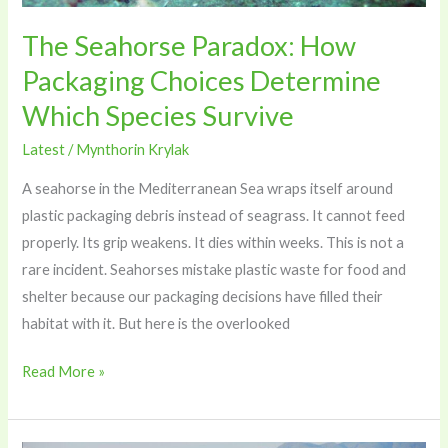
Species
Survive
The Seahorse Paradox: How
Packaging Choices Determine
Which Species Survive
Latest
/
Mynthorin Krylak
A seahorse in the Mediterranean Sea wraps itself around
plastic packaging debris instead of seagrass. It cannot feed
properly. Its grip weakens. It dies within weeks. This is not a
rare incident. Seahorses mistake plastic waste for food and
shelter because our packaging decisions have filled their
habitat with it. But here is the overlooked
Read More »