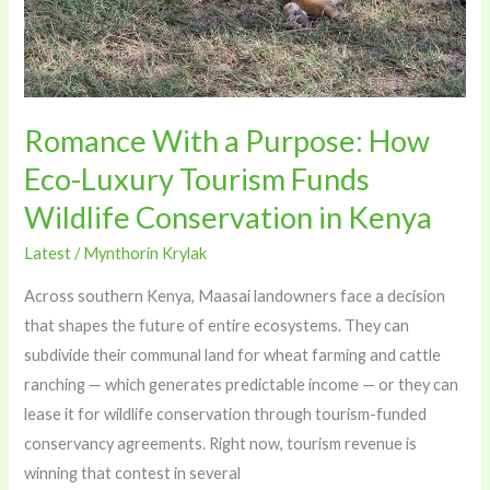
Funds
Wildlife
Conservation
in
Romance With a Purpose: How
Kenya
Eco-Luxury Tourism Funds
Wildlife Conservation in Kenya
Latest
/
Mynthorin Krylak
Across southern Kenya, Maasai landowners face a decision
that shapes the future of entire ecosystems. They can
subdivide their communal land for wheat farming and cattle
ranching — which generates predictable income — or they can
lease it for wildlife conservation through tourism-funded
conservancy agreements. Right now, tourism revenue is
winning that contest in several