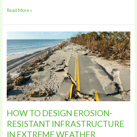
Read More »
HOW
TO
DESIGN
EROSION-
RESISTANT
INFRASTRUCTURE
IN
EXTREME
WEATHER
CONDITIONS
HOW TO DESIGN EROSION-
RESISTANT INFRASTRUCTURE
IN EXTREME WEATHER