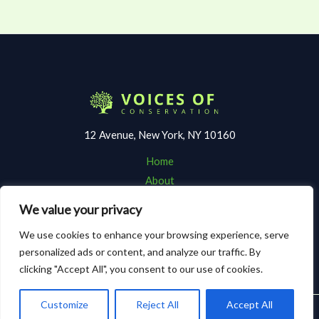
12 Avenue, New York, NY 10160
Home
About
Contact
We value your privacy
Terms and Conditions
We use cookies to enhance your browsing experience, serve
Privacy Policy
personalized ads or content, and analyze our traffic. By
clicking "Accept All", you consent to our use of cookies.
Customize
Reject All
Accept All
Copyright © 2026 Voicesofconservation