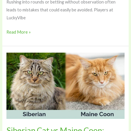
Rushing into rounds or betting without observation often
leads to mistakes that could easily be avoided. Players at
LuckyVibe
Read More »
Siberian
Cat
vs
Maine
Coon:
Which
Large
Breed
Is
Right
Siberian Cat vs Maine Coon: