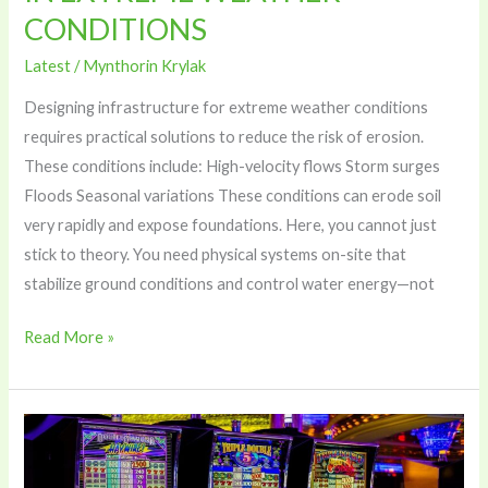
CONDITIONS
Latest
/
Mynthorin Krylak
Designing infrastructure for extreme weather conditions
requires practical solutions to reduce the risk of erosion.
These conditions include: High-velocity flows Storm surges
Floods Seasonal variations These conditions can erode soil
very rapidly and expose foundations. Here, you cannot just
stick to theory. You need physical systems on-site that
stabilize ground conditions and control water energy—not
Read More »
Timing
Your
Live