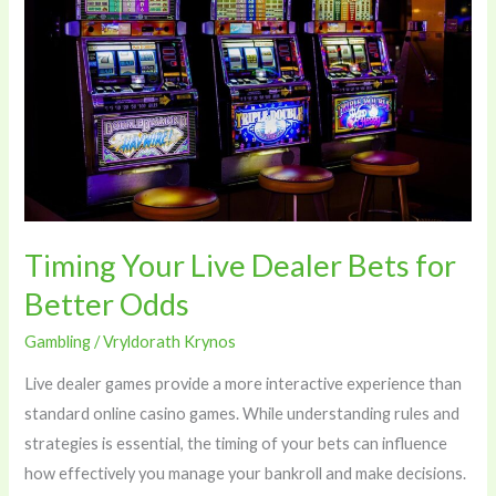
Dealer
Bets
for
Better
Odds
Timing Your Live Dealer Bets for
Better Odds
Gambling
/
Vryldorath Krynos
Live dealer games provide a more interactive experience than
standard online casino games. While understanding rules and
strategies is essential, the timing of your bets can influence
how effectively you manage your bankroll and make decisions.