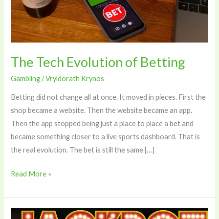
The Tech Evolution of Betting
Gambling
/
Vryldorath Krynos
Betting did not change all at once. It moved in pieces. First the
shop became a website. Then the website became an app.
Then the app stopped being just a place to place a bet and
became something closer to a live sports dashboard. That is
the real evolution. The bet is still the same […]
Read More »
The