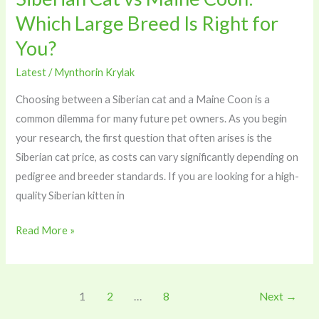
for
Which Large Breed Is Right for
You?
You?
Latest
/
Mynthorin Krylak
Choosing between a Siberian cat and a Maine Coon is a
common dilemma for many future pet owners. As you begin
your research, the first question that often arises is the
Siberian cat price, as costs can vary significantly depending on
pedigree and breeder standards. If you are looking for a high-
quality Siberian kitten in
Read More »
1
2
…
8
Next
→