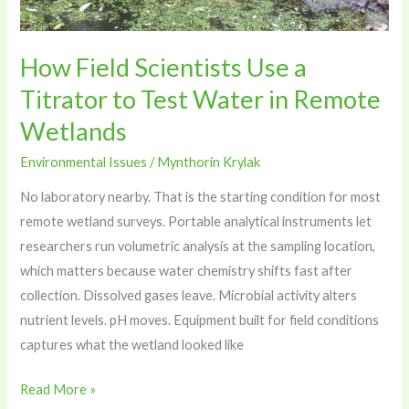
Test
Water
in
How Field Scientists Use a
Remote
Titrator to Test Water in Remote
Wetlands
Wetlands
Environmental Issues
/
Mynthorin Krylak
No laboratory nearby. That is the starting condition for most
remote wetland surveys. Portable analytical instruments let
researchers run volumetric analysis at the sampling location,
which matters because water chemistry shifts fast after
collection. Dissolved gases leave. Microbial activity alters
nutrient levels. pH moves. Equipment built for field conditions
captures what the wetland looked like
Read More »