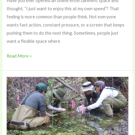
Have you ever opened an online entertainment space and
thought, “I just want to enjoy this at my own speed”? That
feeling is more common than people think. Not everyone
wants fast action, constant pressure, or a screen that keeps
pushing them to do the next thing. Sometimes, people just
want a flexible space where
Read More »
How
Field
Scientists
Use
a
Titrator
to