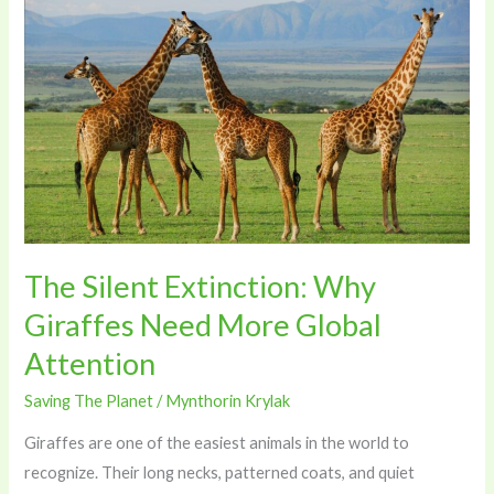
The
Silent
Extinction:
Why
Giraffes
Need
More
Global
Attention
The Silent Extinction: Why
Giraffes Need More Global
Attention
Saving The Planet
/
Mynthorin Krylak
Giraffes are one of the easiest animals in the world to
recognize. Their long necks, patterned coats, and quiet