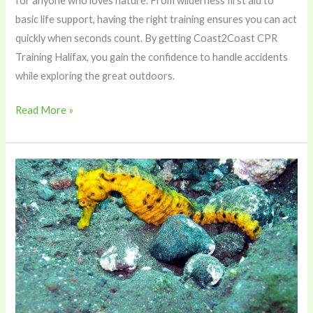
for anyone who loves nature. From wilderness first aid to
basic life support, having the right training ensures you can act
quickly when seconds count. By getting Coast2Coast CPR
Training Halifax, you gain the confidence to handle accidents
while exploring the great outdoors.
Read More »
The
Seahorse
Paradox:
How
Packaging
Choices
Determine
Which