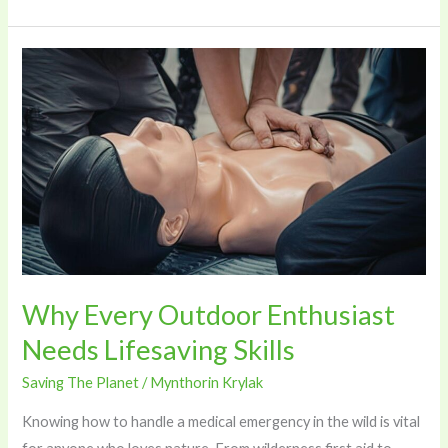
Why
Every
Outdoor
Enthusiast
Needs
Lifesaving
Skills
Why Every Outdoor Enthusiast
Needs Lifesaving Skills
Saving The Planet
/
Mynthorin Krylak
Knowing how to handle a medical emergency in the wild is vital