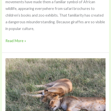
movements have made them a familiar symbol of African
wildlife, appearing everywhere from safari brochures to
children’s books and zoo exhibits. That familiarity has created
a dangerous misunderstanding. Because giraffes are so visible
in popular culture,
Read More »
Romance
With
a
Purpose:
How
Eco-
Luxury
Tourism