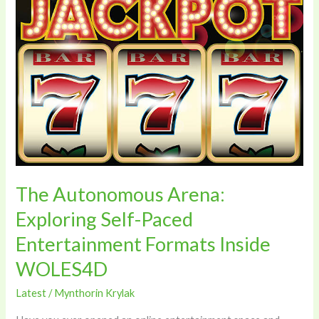
Autonomous
Arena:
Exploring
Self-
Paced
Entertainment
Formats
Inside
WOLES4D
The Autonomous Arena:
Exploring Self-Paced
Entertainment Formats Inside
WOLES4D
Latest
/
Mynthorin Krylak