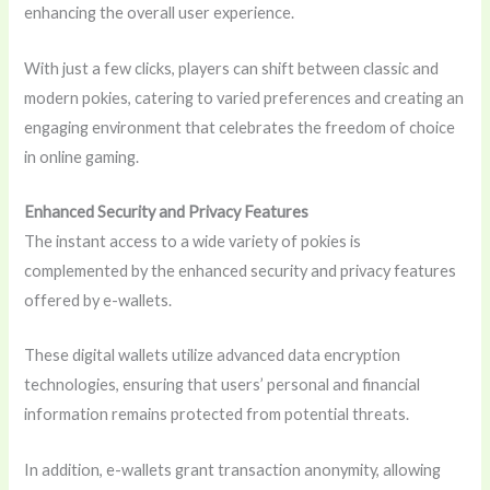
enhancing the overall user experience.
With just a few clicks, players can shift between classic and
modern pokies, catering to varied preferences and creating an
engaging environment that celebrates the freedom of choice
in online gaming.
Enhanced Security and Privacy Features
The instant access to a wide variety of pokies is
complemented by the enhanced security and privacy features
offered by e-wallets.
These digital wallets utilize advanced data encryption
technologies, ensuring that users’ personal and financial
information remains protected from potential threats.
In addition, e-wallets grant transaction anonymity, allowing