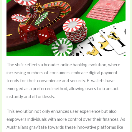
The shift reflects a broader online banking evolution, where
increasing numbers of consumers embrace digital payment
trends for their convenience and security. E-wallets have
emerged as a preferred method, allowing users to transact
instantly and effortlessly.
This evolution not only enhances user experience but also
empowers individuals with more control over their finances. As
Australians gravitate towards these innovative platforms like