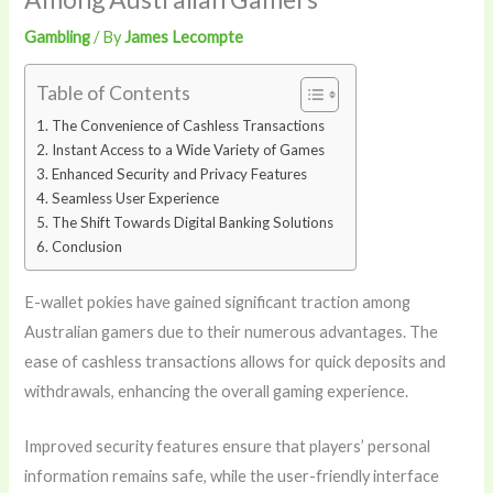
Gambling
/ By
James Lecompte
Table of Contents
The Convenience of Cashless Transactions
Instant Access to a Wide Variety of Games
Enhanced Security and Privacy Features
Seamless User Experience
The Shift Towards Digital Banking Solutions
Conclusion
E-wallet pokies have gained significant traction among
Australian gamers due to their numerous advantages. The
ease of cashless transactions allows for quick deposits and
withdrawals, enhancing the overall gaming experience.
Improved security features ensure that players’ personal
information remains safe, while the user-friendly interface