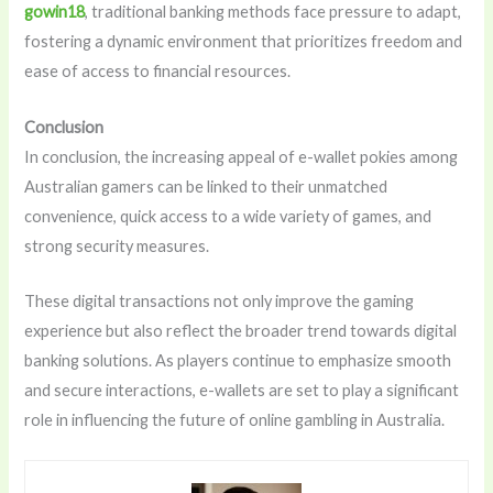
gowin18
, traditional banking methods face pressure to adapt,
fostering a dynamic environment that prioritizes freedom and
ease of access to financial resources.
Conclusion
In conclusion, the increasing appeal of e-wallet pokies among
Australian gamers can be linked to their unmatched
convenience, quick access to a wide variety of games, and
strong security measures.
These digital transactions not only improve the gaming
experience but also reflect the broader trend towards digital
banking solutions. As players continue to emphasize smooth
and secure interactions, e-wallets are set to play a significant
role in influencing the future of online gambling in Australia.