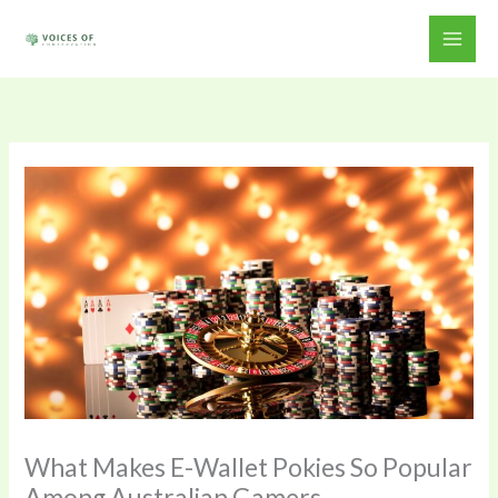
Skip
to
content
What Makes E-Wallet Pokies So Popular
Among Australian Gamers