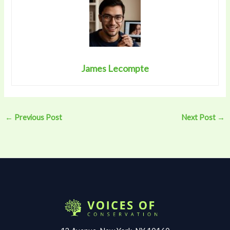
James Lecompte
←
Previous Post
Next Post
→