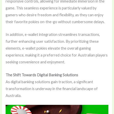
responsive controls, allowing for immediate immersion in the
game. This seamless experience is particularly valued by
gamers who desire freedom and flexibility, as they can enjoy
their favorite pokies on-the-go without cumbersome delays.
In addition, e-wallet integration streamlines transactions,
further enhancing user satisfaction. By prioritizing these
elements, e-wallet pokies elevate the overall gaming
experience, making it a preferred choice for Australian players
seeking convenience and enjoyment.
The Shift Towards Digital Banking Solutions
As digital banking solutions gain traction, a significant
transformation is underway in the financial landscape of
Australia.