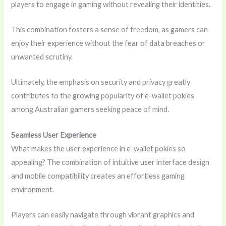
players to engage in gaming without revealing their identities.
This combination fosters a sense of freedom, as gamers can
enjoy their experience without the fear of data breaches or
unwanted scrutiny.
Ultimately, the emphasis on security and privacy greatly
contributes to the growing popularity of e-wallet pokies
among Australian gamers seeking peace of mind.
Seamless User Experience
What makes the user experience in e-wallet pokies so
appealing? The combination of intuitive user interface design
and mobile compatibility creates an effortless gaming
environment.
Players can easily navigate through vibrant graphics and