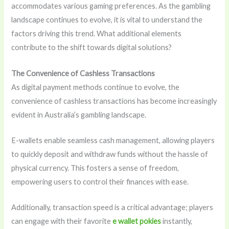
accommodates various gaming preferences. As the gambling
landscape continues to evolve, it is vital to understand the
factors driving this trend. What additional elements
contribute to the shift towards digital solutions?
The Convenience of Cashless Transactions
As digital payment methods continue to evolve, the
convenience of cashless transactions has become increasingly
evident in Australia’s gambling landscape.
E-wallets enable seamless cash management, allowing players
to quickly deposit and withdraw funds without the hassle of
physical currency. This fosters a sense of freedom,
empowering users to control their finances with ease.
Additionally, transaction speed is a critical advantage; players
can engage with their favorite
e wallet pokies
instantly,