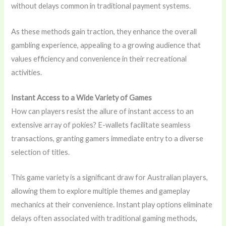
without delays common in traditional payment systems.
As these methods gain traction, they enhance the overall
gambling experience, appealing to a growing audience that
values efficiency and convenience in their recreational
activities.
Instant Access to a Wide Variety of Games
How can players resist the allure of instant access to an
extensive array of pokies? E-wallets facilitate seamless
transactions, granting gamers immediate entry to a diverse
selection of titles.
This game variety is a significant draw for Australian players,
allowing them to explore multiple themes and gameplay
mechanics at their convenience. Instant play options eliminate
delays often associated with traditional gaming methods,