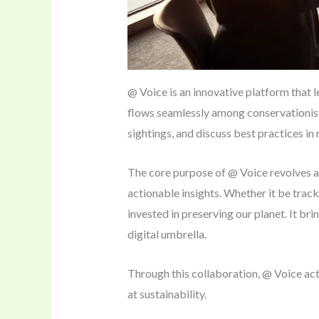
@ Voice is an innovative platform that 
flows seamlessly among conservationist
sightings, and discuss best practices in
The core purpose of @ Voice revolves aro
actionable insights. Whether it be track
invested in preserving our planet. It br
digital umbrella.
Through this collaboration, @ Voice act
at sustainability.