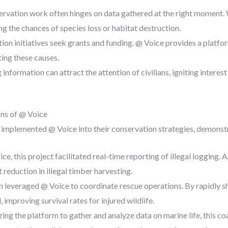
servation work often hinges on data gathered at the right moment. 
ng the chances of species loss or habitat destruction.
ion initiatives seek grants and funding. @ Voice provides a platfo
ting these causes.
 information can attract the attention of civilians, igniting interest
ons of @ Voice
 implemented @ Voice into their conservation strategies, demonstr
ce, this project facilitated real-time reporting of illegal logging. A
t reduction in illegal timber harvesting.
on leveraged @ Voice to coordinate rescue operations. By rapidly s
 improving survival rates for injured wildlife.
lizing the platform to gather and analyze data on marine life, this c