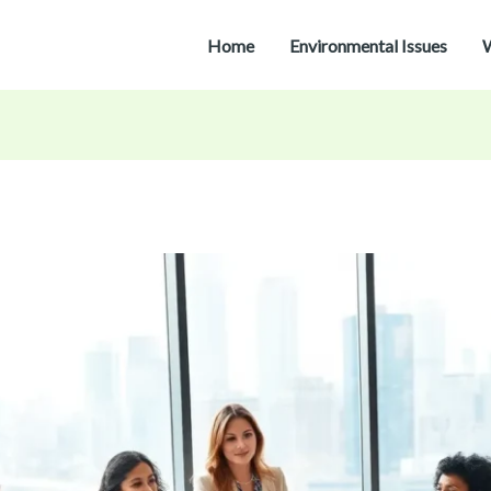
Home
Environmental Issues