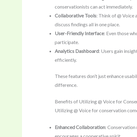
conservationists can act immediately.
Collaborative Tools
: Think of @ Voice 
discuss findings all in one place.
User-Friendly Interface
: Even those who
participate.
Analytics Dashboard
: Users gain insigh
efficiently.
These features don’t just enhance usabi
difference.
Benefits of Utilizing @ Voice for Conse
Utilizing @ Voice for conservation co
Enhanced Collaboration
: Conservation 
encourages a cooperative spirit.