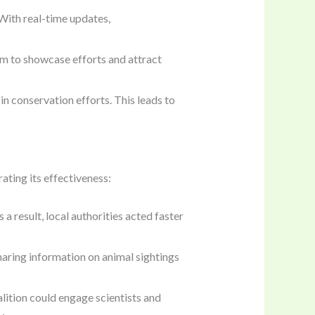
With real-time updates,
rm to showcase efforts and attract
 in conservation efforts. This leads to
ating its effectiveness:
s a result, local authorities acted faster
haring information on animal sightings
oalition could engage scientists and