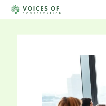
Skip
to
content