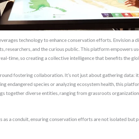
leverages technology to enhance conservation efforts. Envision a di
s, researchers, and the curious public. This platform empowers us
 real-time, so creating a collective intelligence that benefits the 
und fostering collaboration. It’s not just about gathering data: it
ing endangered species or analyzing ecosystem health, this platform
ings together diverse entities, ranging from grassroots organizati
s as a conduit, ensuring conservation efforts are not isolated but