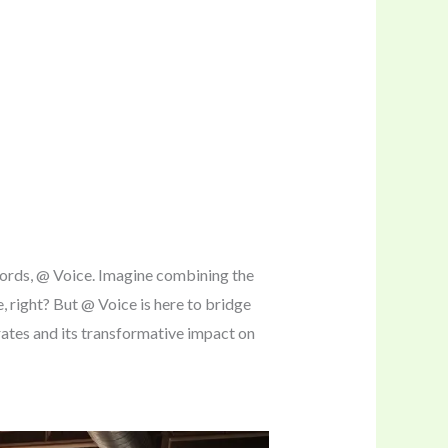
words, @ Voice. Imagine combining the
, right? But @ Voice is here to bridge
rates and its transformative impact on