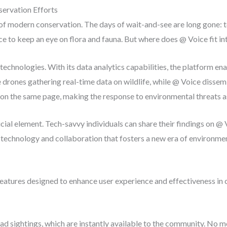
ervation Efforts
modern conservation. The days of wait-and-see are long gone: tod
ence to keep an eye on flora and fauna. But where does @ Voice fit 
echnologies. With its data analytics capabilities, the platform en
 drones gathering real-time data on wildlife, while @ Voice dissemi
 on the same page, making the response to environmental threats as 
al element. Tech-savvy individuals can share their findings on @
of technology and collaboration that fosters a new era of environme
eatures designed to enhance user experience and effectiveness in 
oad sightings, which are instantly available to the community. No 