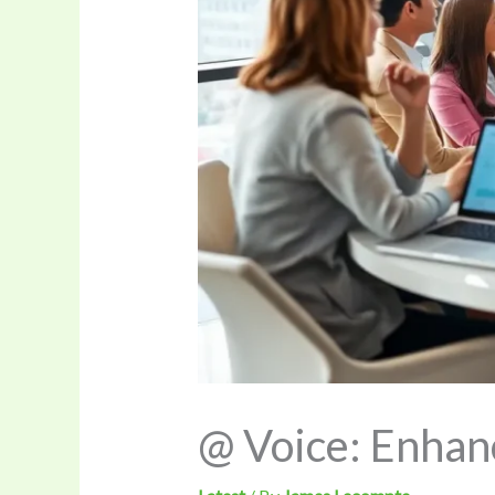
@ Voice: Enhan