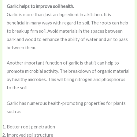
Garlic helps to improve soil health.
Garlic is more than just an ingredient in a kitchen. It is
beneficial in many ways with regard to soil. The roots can help
to break up firm soil. Avoid materials in the spaces between
bark and wood to enhance the ability of water and air to pass
between them.
Another important function of garlic is that it can help to
promote microbial activity. The breakdown of organic material
by healthy microbes. This will bring nitrogen and phosphorus
to the soil.
Garlic has numerous health-promoting properties for plants,
such as:
Better root penetration
Improved soil structure