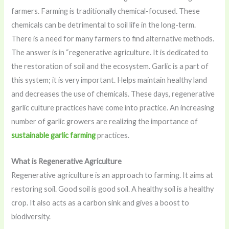
farmers. Farming is traditionally chemical-focused. These
chemicals can be detrimental to soil life in the long-term.
There is a need for many farmers to find alternative methods.
The answer is in “regenerative agriculture. It is dedicated to
the restoration of soil and the ecosystem. Garlic is a part of
this system; it is very important. Helps maintain healthy land
and decreases the use of chemicals. These days, regenerative
garlic culture practices have come into practice. An increasing
number of garlic growers are realizing the importance of
sustainable garlic farming
practices.
What is Regenerative Agriculture
Regenerative agriculture is an approach to farming. It aims at
restoring soil. Good soil is good soil. A healthy soil is a healthy
crop. It also acts as a carbon sink and gives a boost to
biodiversity.