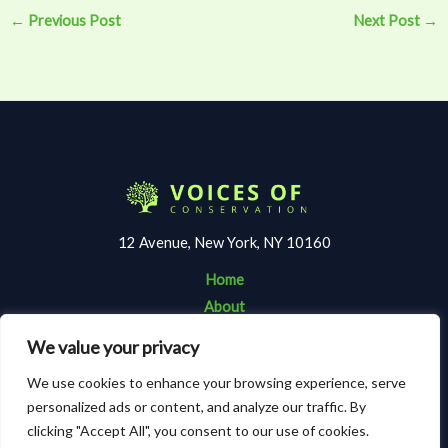
←
Previous Post
Next Post
→
12 Avenue, New York, NY 10160
Home
About
Contact
We value your privacy
Terms and Conditions
We use cookies to enhance your browsing experience, serve
Privacy Policy
personalized ads or content, and analyze our traffic. By
clicking "Accept All", you consent to our use of cookies.