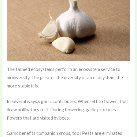
The farmed ecosystems perform an ecosystem service to
biodiversity. The greater the diversity of an ecosystem, the
more stable it is.
In several ways,s garlic contributes. When left to flower, it will
draw pollinators to it. During flowering, garlic produces
flowers that are visited by bees.
Garlic benefits companion crops, too! Pests are eliminated