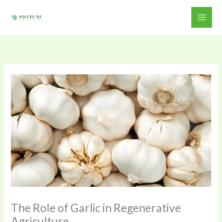
Skip
to
content
The Role of Garlic in Regenerative
Agriculture