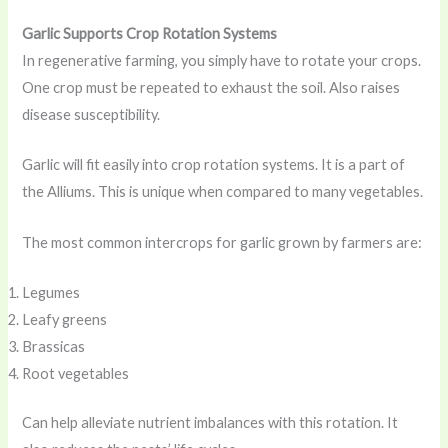
Garlic Supports Crop Rotation Systems
In regenerative farming, you simply have to rotate your crops.
One crop must be repeated to exhaust the soil. Also raises
disease susceptibility.
Garlic will fit easily into crop rotation systems. It is a part of
the Alliums. This is unique when compared to many vegetables.
The most common intercrops for garlic grown by farmers are:
Legumes
Leafy greens
Brassicas
Root vegetables
Can help alleviate nutrient imbalances with this rotation. It