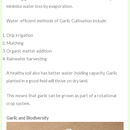
minimise water loss by evaporation.
Water-efficient methods of Garlic Cultivation include:
Drip irrigation
Mulching
Organic matter addition
Rainwater harvesting
A healthy soil also has better water-holding capacity. Garlic
planted in a good field will thrive on dry land.
This means that garlic can be grown as part of a rotational
crop system.
Garlic and Biodiversity