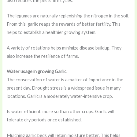
also reduces the pests’ life cycles.
The legumes are naturally replenishing the nitrogen in the soil.
From this, garlic reaps the rewards of better fertility. This
helps to establish a healthier growing system.
A variety of rotations helps minimize disease buildup. They
also increase the resilience of farms.
Water usage in growing Garlic.
The conservation of water is a matter of importance in the
present day. Drought stress is a widespread issue in many
locations. Garlic is a moderately water-intensive crop.
Is water efficient, more so than other crops. Garlic will
tolerate dry periods once established.
Mulching garlic beds will retain moisture better. This helps