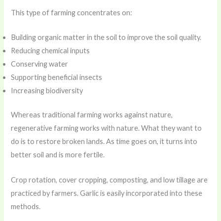
This type of farming concentrates on:
Building organic matter in the soil to improve the soil quality.
Reducing chemical inputs
Conserving water
Supporting beneficial insects
Increasing biodiversity
Whereas traditional farming works against nature,
regenerative farming works with nature. What they want to
do is to restore broken lands. As time goes on, it turns into
better soil and is more fertile.
Crop rotation, cover cropping, composting, and low tillage are
practiced by farmers. Garlic is easily incorporated into these
methods.