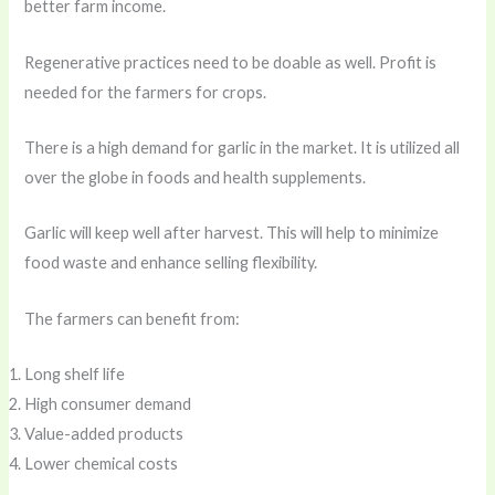
better farm income.
Regenerative practices need to be doable as well. Profit is
needed for the farmers for crops.
There is a high demand for garlic in the market. It is utilized all
over the globe in foods and health supplements.
Garlic will keep well after harvest. This will help to minimize
food waste and enhance selling flexibility.
The farmers can benefit from:
Long shelf life
High consumer demand
Value-added products
Lower chemical costs