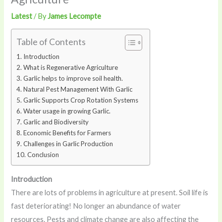
Latest
/ By
James Lecompte
Table of Contents
Introduction
What is Regenerative Agriculture
Garlic helps to improve soil health.
Natural Pest Management With Garlic
Garlic Supports Crop Rotation Systems
Water usage in growing Garlic.
Garlic and Biodiversity
Economic Benefits for Farmers
Challenges in Garlic Production
Conclusion
Introduction
There are lots of problems in agriculture at present. Soil life is
fast deteriorating! No longer an abundance of water
resources. Pests and climate change are also affecting the