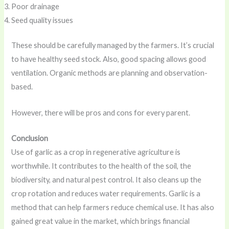
Poor drainage
Seed quality issues
These should be carefully managed by the farmers. It’s crucial
to have healthy seed stock. Also, good spacing allows good
ventilation. Organic methods are planning and observation-
based.
However, there will be pros and cons for every parent.
Conclusion
Use of garlic as a crop in regenerative agriculture is
worthwhile. It contributes to the health of the soil, the
biodiversity, and natural pest control. It also cleans up the
crop rotation and reduces water requirements. Garlic is a
method that can help farmers reduce chemical use. It has also
gained great value in the market, which brings financial