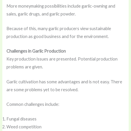
More moneymaking possibilities include garlic-owning and
sales, garlic drugs, and garlic powder.
Because of this, many garlic producers view sustainable
production as good business and for the environment.
Challenges in Garlic Production
Key production issues are presented. Potential production
problems are given.
Garlic cultivation has some advantages and is not easy. There
are some problems yet to be resolved.
Common challenges include:
Fungal diseases
Weed competition