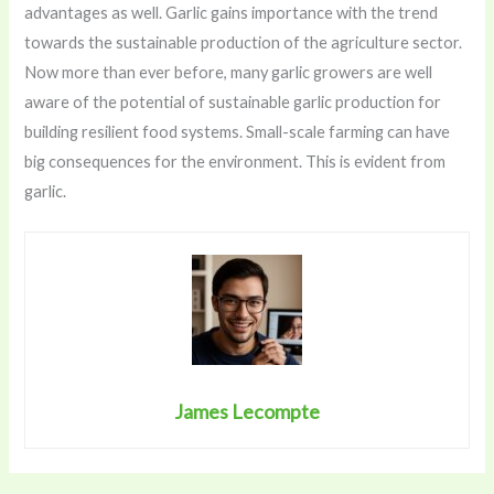
advantages as well. Garlic gains importance with the trend
towards the sustainable production of the agriculture sector.
Now more than ever before, many garlic growers are well
aware of the potential of sustainable garlic production for
building resilient food systems. Small-scale farming can have
big consequences for the environment. This is evident from
garlic.
James Lecompte