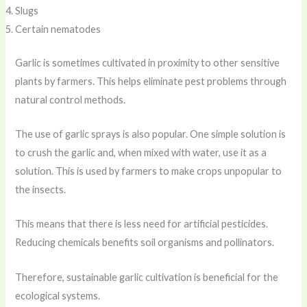
Slugs
Certain nematodes
Garlic is sometimes cultivated in proximity to other sensitive
plants by farmers. This helps eliminate pest problems through
natural control methods.
The use of garlic sprays is also popular. One simple solution is
to crush the garlic and, when mixed with water, use it as a
solution. This is used by farmers to make crops unpopular to
the insects.
This means that there is less need for artificial pesticides.
Reducing chemicals benefits soil organisms and pollinators.
Therefore, sustainable garlic cultivation is beneficial for the
ecological systems.