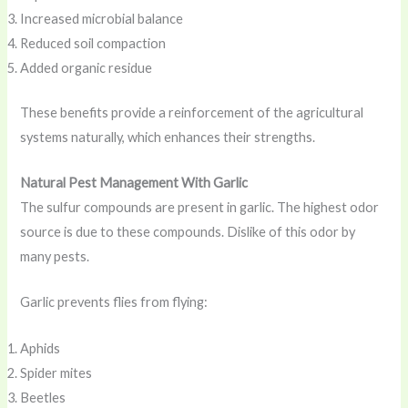
Increased microbial balance
Reduced soil compaction
Added organic residue
These benefits provide a reinforcement of the agricultural
systems naturally, which enhances their strengths.
Natural Pest Management With Garlic
The sulfur compounds are present in garlic. The highest odor
source is due to these compounds. Dislike of this odor by
many pests.
Garlic prevents flies from flying:
Aphids
Spider mites
Beetles