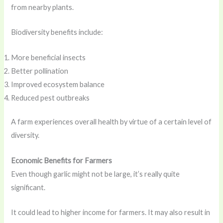
from nearby plants.
Biodiversity benefits include:
More beneficial insects
Better pollination
Improved ecosystem balance
Reduced pest outbreaks
A farm experiences overall health by virtue of a certain level of
diversity.
Economic Benefits for Farmers
Even though garlic might not be large, it’s really quite
significant.
It could lead to higher income for farmers. It may also result in