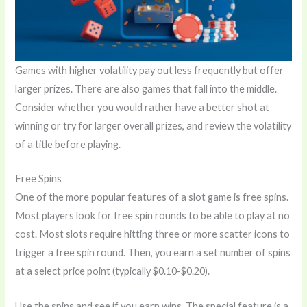
Games with higher volatility pay out less frequently but offer
larger prizes. There are also games that fall into the middle.
Consider whether you would rather have a better shot at
winning or try for larger overall prizes, and review the volatility
of a title before playing.
Free Spins
One of the more popular features of a slot game is free spins.
Most players look for free spin rounds to be able to play at no
cost. Most slots require hitting three or more scatter icons to
trigger a free spin round. Then, you earn a set number of spins
at a select price point (typically $0.10-$0.20).
Use the spins and see if you earn wins. The special feature is a