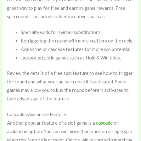
great way to play for free and earn in-game rewards. Free
spin rounds can include added incentives such as:
Specialty wilds for symbol substitutions.
Retriggering the round with more scatters on the reels.
Avalanche or cascade features for more win potential.
Jackpot prizes in games such as Hold & Win titles.
Review the details of a free spin feature to see how to trigger
the round and what you can earn once it is activated. Some
games may allow you to buy the round before it activates to
take advantage of the feature.
Cascades/Avalanche Feature
Another popular feature of a slot game is a
cascade
or
avalanche option. You can win more than once on a single spin
when this feature is present. Once a win occurs with matching