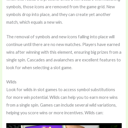
symbols, those icons are removed from the game grid. New
symbols drop into place, and they can create yet another
match, which equals a new win.
The removal of symbols and new icons falling into place will
continue until there are no new matches. Players have earned
wins after winning with this element, ensuring big prizes from a
single spin. Cascades and avalanches are excellent features to
look for when selecting a slot game.
Wilds
Look for wilds in slot games to access symbol substitutions
for more win potential. Wilds can help you to earn more wins
from a single spin. Games can include several wild variations,
helping you score wins or more incentives. Wilds can: