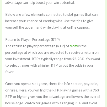
advantage can help boost your win potential.
Below are a few elements connected to slot games that can
increase your chance of earning wins. Use the tips to give
yourself the upper hand while playing at online casinos.
Return to Player Percentage (RTP)
The return to player percentage (RTP) of
slots
is the
percentage at which you are expected to receive a return on
your investment. RTPs typically range from 92-98%. You want
to select games with a higher RTP to put the odds in your
favor.
Once you open a slot game, check the info section, paytable,
or rules. Here, you will find the RTP. Playing games with a 96%
RTP or higher gives you the advantage and lowers the overall
house edge. Watch for games with a ranging RTP and avoid