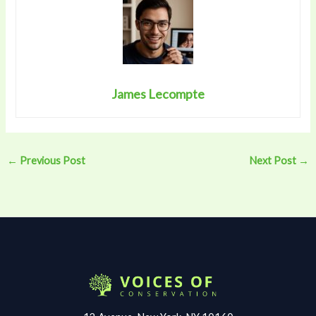
James Lecompte
←
Previous Post
Next Post
→