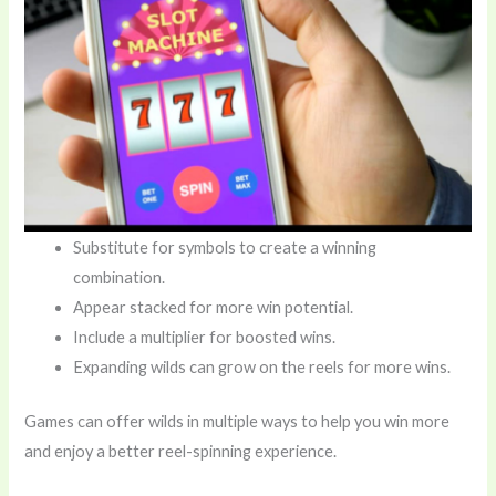
Substitute for symbols to create a winning
combination.
Appear stacked for more win potential.
Include a multiplier for boosted wins.
Expanding wilds can grow on the reels for more wins.
Games can offer wilds in multiple ways to help you win more
and enjoy a better reel-spinning experience.