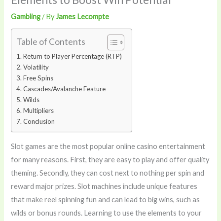
Gambling
/ By
James Lecompte
Table of Contents
Return to Player Percentage (RTP)
Volatility
Free Spins
Cascades/Avalanche Feature
Wilds
Multipliers
Conclusion
Slot games are the most popular online casino entertainment
for many reasons. First, they are easy to play and offer quality
theming. Secondly, they can cost next to nothing per spin and
reward major prizes. Slot machines include unique features
that make reel spinning fun and can lead to big wins, such as
wilds or bonus rounds. Learning to use the elements to your