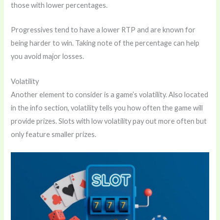
those with lower percentages.
Progressives tend to have a lower RTP and are known for
being harder to win. Taking note of the percentage can help
you avoid major losses.
Volatility
Another element to consider is a game’s volatility. Also located
in the info section, volatility tells you how often the game will
provide prizes. Slots with low volatility pay out more often but
only feature smaller prizes.