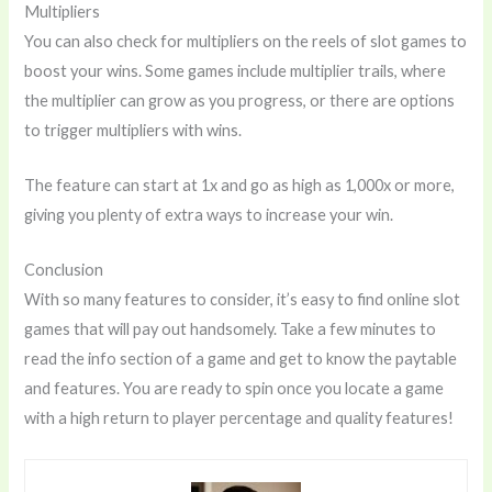
Multipliers
You can also check for multipliers on the reels of slot games to
boost your wins. Some games include multiplier trails, where
the multiplier can grow as you progress, or there are options
to trigger multipliers with wins.
The feature can start at 1x and go as high as 1,000x or more,
giving you plenty of extra ways to increase your win.
Conclusion
With so many features to consider, it’s easy to find online slot
games that will pay out handsomely. Take a few minutes to
read the info section of a game and get to know the paytable
and features. You are ready to spin once you locate a game
with a high return to player percentage and quality features!