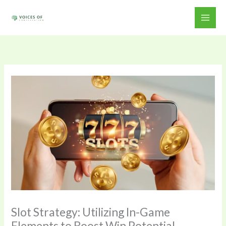
Skip
to
content
Slot Strategy: Utilizing In-Game
Elements to Boost Win Potential