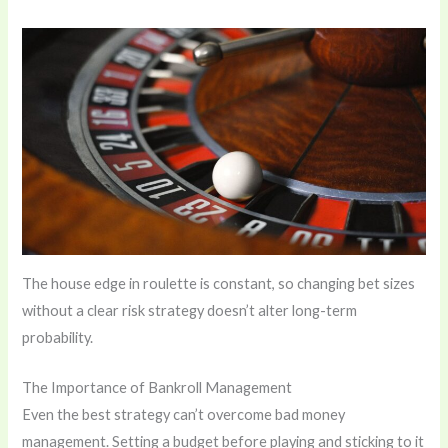
The house edge in roulette is constant, so changing bet sizes
without a clear risk strategy doesn’t alter long-term
probability.
The Importance of Bankroll Management
Even the best strategy can’t overcome bad money
management. Setting a budget before playing and sticking to it