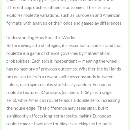
different approaches influence outcomes. The site also
explores roulette variations, such as European and American
formats, with analysis of their odds and gameplay differences.
Understanding How Roulette Works
Before diving into strategies, it’s essential to understand that
roulette is a game of chance governed by mathematical
probabilities. Each spin is independent — meaning the wheel
has no memory of previous outcomes. Whether the ball lands
on red ten times in a row or switches constantly between
colors, each spin remains statistically random. European
roulette features 37 pockets (numbers 1–36 plus a single
zero), while American roulette adds a double zero, increasing
the house edge. That difference may seem small, but it
significantly affects long-term results, making European
roulette more favorable for players seeking better odds.