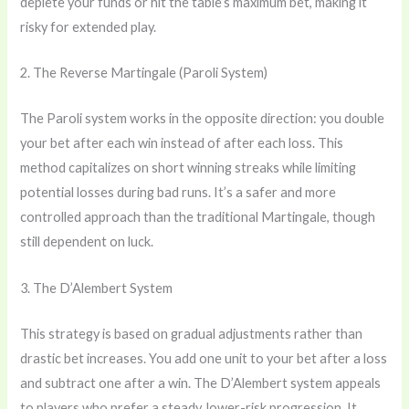
deplete your funds or hit the table’s maximum bet, making it
risky for extended play.
2. The Reverse Martingale (Paroli System)
The Paroli system works in the opposite direction: you double
your bet after each win instead of after each loss. This
method capitalizes on short winning streaks while limiting
potential losses during bad runs. It’s a safer and more
controlled approach than the traditional Martingale, though
still dependent on luck.
3. The D’Alembert System
This strategy is based on gradual adjustments rather than
drastic bet increases. You add one unit to your bet after a loss
and subtract one after a win. The D’Alembert system appeals
to players who prefer a steady, lower-risk progression. It