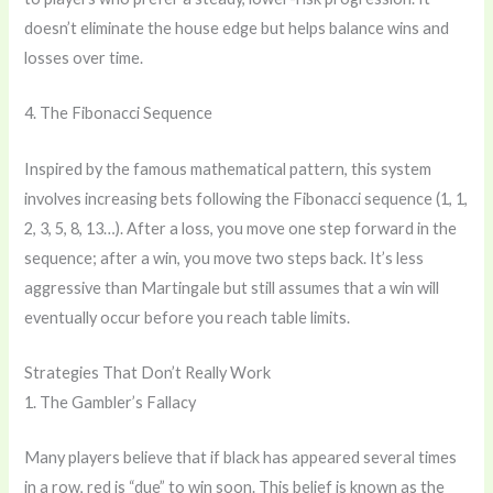
doesn’t eliminate the house edge but helps balance wins and
losses over time.
4. The Fibonacci Sequence
Inspired by the famous mathematical pattern, this system
involves increasing bets following the Fibonacci sequence (1, 1,
2, 3, 5, 8, 13…). After a loss, you move one step forward in the
sequence; after a win, you move two steps back. It’s less
aggressive than Martingale but still assumes that a win will
eventually occur before you reach table limits.
Strategies That Don’t Really Work
1. The Gambler’s Fallacy
Many players believe that if black has appeared several times
in a row, red is “due” to win soon. This belief is known as the