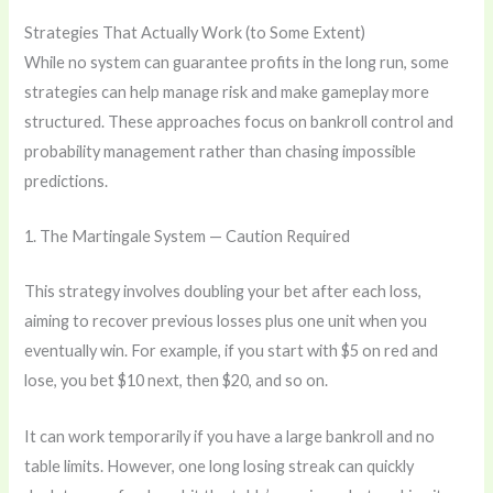
Strategies That Actually Work (to Some Extent)
While no system can guarantee profits in the long run, some
strategies can help manage risk and make gameplay more
structured. These approaches focus on bankroll control and
probability management rather than chasing impossible
predictions.
1. The Martingale System — Caution Required
This strategy involves doubling your bet after each loss,
aiming to recover previous losses plus one unit when you
eventually win. For example, if you start with $5 on red and
lose, you bet $10 next, then $20, and so on.
It can work temporarily if you have a large bankroll and no
table limits. However, one long losing streak can quickly