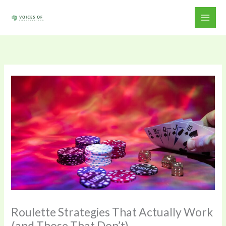
Skip
to
content
Roulette Strategies That Actually Work
(and Those That Don’t)