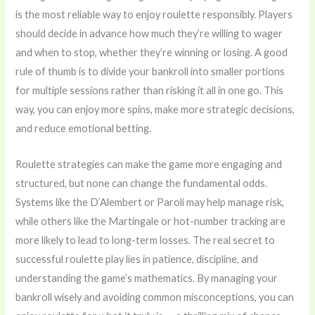
is the most reliable way to enjoy roulette responsibly. Players
should decide in advance how much they’re willing to wager
and when to stop, whether they’re winning or losing. A good
rule of thumb is to divide your bankroll into smaller portions
for multiple sessions rather than risking it all in one go. This
way, you can enjoy more spins, make more strategic decisions,
and reduce emotional betting.
Roulette strategies can make the game more engaging and
structured, but none can change the fundamental odds.
Systems like the D’Alembert or Paroli may help manage risk,
while others like the Martingale or hot-number tracking are
more likely to lead to long-term losses. The real secret to
successful roulette play lies in patience, discipline, and
understanding the game’s mathematics. By managing your
bankroll wisely and avoiding common misconceptions, you can