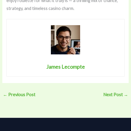
enjoy roulette for what it truly is — a thrilling mix of chance,
strategy, and timeless casino charm.
James Lecompte
←
Previous Post
Next Post
→