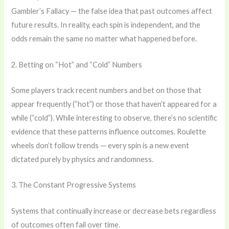
Gambler’s Fallacy — the false idea that past outcomes affect
future results. In reality, each spin is independent, and the
odds remain the same no matter what happened before.
2. Betting on “Hot” and “Cold” Numbers
Some players track recent numbers and bet on those that
appear frequently (“hot”) or those that haven’t appeared for a
while (“cold”). While interesting to observe, there’s no scientific
evidence that these patterns influence outcomes. Roulette
wheels don’t follow trends — every spin is a new event
dictated purely by physics and randomness.
3. The Constant Progressive Systems
Systems that continually increase or decrease bets regardless
of outcomes often fail over time.