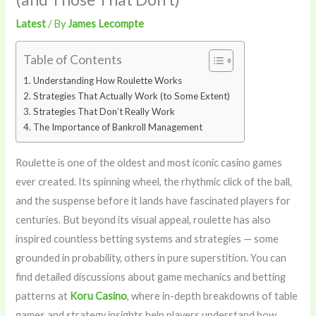
Latest
/ By
James Lecompte
Table of Contents
Understanding How Roulette Works
Strategies That Actually Work (to Some Extent)
Strategies That Don’t Really Work
The Importance of Bankroll Management
Roulette is one of the oldest and most iconic casino games
ever created. Its spinning wheel, the rhythmic click of the ball,
and the suspense before it lands have fascinated players for
centuries. But beyond its visual appeal, roulette has also
inspired countless betting systems and strategies — some
grounded in probability, others in pure superstition. You can
find detailed discussions about game mechanics and betting
patterns at
Koru Casino
, where in-depth breakdowns of table
games and strategy insights help players understand how