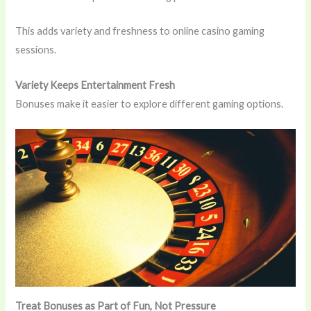
This adds variety and freshness to online casino gaming
sessions.
Variety Keeps Entertainment Fresh
Bonuses make it easier to explore different gaming options.
Treat Bonuses as Part of Fun, Not Pressure