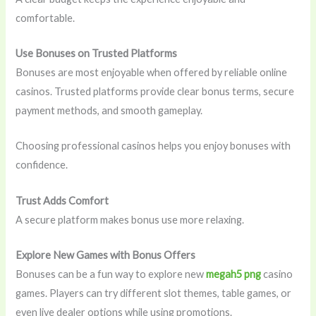
comfortable.
Use Bonuses on Trusted Platforms
Bonuses are most enjoyable when offered by reliable online
casinos. Trusted platforms provide clear bonus terms, secure
payment methods, and smooth gameplay.
Choosing professional casinos helps you enjoy bonuses with
confidence.
Trust Adds Comfort
A secure platform makes bonus use more relaxing.
Explore New Games with Bonus Offers
Bonuses can be a fun way to explore new
megah5 png
casino
games. Players can try different slot themes, table games, or
even live dealer options while using promotions.