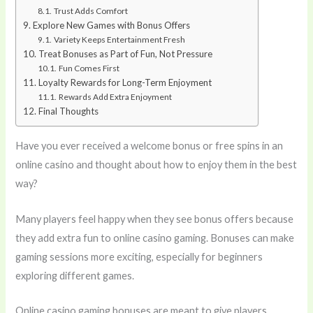
Trust Adds Comfort
Explore New Games with Bonus Offers
Variety Keeps Entertainment Fresh
Treat Bonuses as Part of Fun, Not Pressure
Fun Comes First
Loyalty Rewards for Long-Term Enjoyment
Rewards Add Extra Enjoyment
Final Thoughts
Have you ever received a welcome bonus or free spins in an
online casino and thought about how to enjoy them in the best
way?
Many players feel happy when they see bonus offers because
they add extra fun to online casino gaming. Bonuses can make
gaming sessions more exciting, especially for beginners
exploring different games.
Online casino gaming bonuses are meant to give players