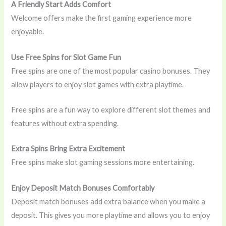
A Friendly Start Adds Comfort
Welcome offers make the first gaming experience more
enjoyable.
Use Free Spins for Slot Game Fun
Free spins are one of the most popular casino bonuses. They
allow players to enjoy slot games with extra playtime.
Free spins are a fun way to explore different slot themes and
features without extra spending.
Extra Spins Bring Extra Excitement
Free spins make slot gaming sessions more entertaining.
Enjoy Deposit Match Bonuses Comfortably
Deposit match bonuses add extra balance when you make a
deposit. This gives you more playtime and allows you to enjoy