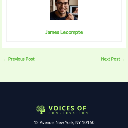
James Lecompte
←
Previous Post
Next Post
→
12 Avenue, New York, NY 10160