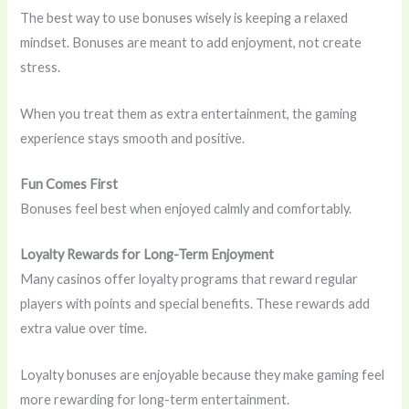
The best way to use bonuses wisely is keeping a relaxed
mindset. Bonuses are meant to add enjoyment, not create
stress.
When you treat them as extra entertainment, the gaming
experience stays smooth and positive.
Fun Comes First
Bonuses feel best when enjoyed calmly and comfortably.
Loyalty Rewards for Long-Term Enjoyment
Many casinos offer loyalty programs that reward regular
players with points and special benefits. These rewards add
extra value over time.
Loyalty bonuses are enjoyable because they make gaming feel
more rewarding for long-term entertainment.