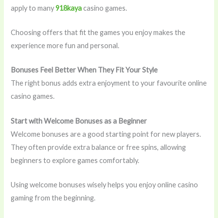
apply to many
918kaya
casino games.
Choosing offers that fit the games you enjoy makes the
experience more fun and personal.
Bonuses Feel Better When They Fit Your Style
The right bonus adds extra enjoyment to your favourite online
casino games.
Start with Welcome Bonuses as a Beginner
Welcome bonuses are a good starting point for new players.
They often provide extra balance or free spins, allowing
beginners to explore games comfortably.
Using welcome bonuses wisely helps you enjoy online casino
gaming from the beginning.