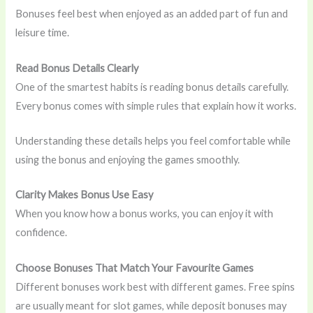
Bonuses feel best when enjoyed as an added part of fun and
leisure time.
Read Bonus Details Clearly
One of the smartest habits is reading bonus details carefully.
Every bonus comes with simple rules that explain how it works.
Understanding these details helps you feel comfortable while
using the bonus and enjoying the games smoothly.
Clarity Makes Bonus Use Easy
When you know how a bonus works, you can enjoy it with
confidence.
Choose Bonuses That Match Your Favourite Games
Different bonuses work best with different games. Free spins
are usually meant for slot games, while deposit bonuses may