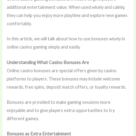
additional entertainment value. When used wisely and calmly,
they can help you enjoy more playtime and explore new games
comfortably.
In this article, we will talk about how to use bonuses wisely in
online casino gaming simply and easily.
Understanding What Casino Bonuses Are
Online casino bonuses are special offers given by casino
platforms to players. These bonuses may include welcome
rewards, free spins, deposit match offers, or loyalty rewards.
Bonuses are provided to make gaming sessions more
enjoyable and to give players extra opportunities to try
different games.
Bonuses as Extra Entertainment