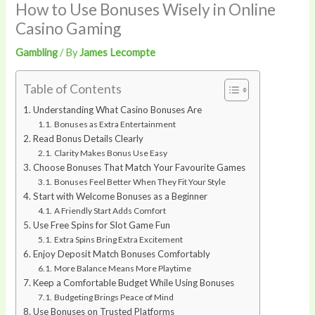
How to Use Bonuses Wisely in Online
Casino Gaming
Gambling
/ By
James Lecompte
Table of Contents
Understanding What Casino Bonuses Are
Bonuses as Extra Entertainment
Read Bonus Details Clearly
Clarity Makes Bonus Use Easy
Choose Bonuses That Match Your Favourite Games
Bonuses Feel Better When They Fit Your Style
Start with Welcome Bonuses as a Beginner
A Friendly Start Adds Comfort
Use Free Spins for Slot Game Fun
Extra Spins Bring Extra Excitement
Enjoy Deposit Match Bonuses Comfortably
More Balance Means More Playtime
Keep a Comfortable Budget While Using Bonuses
Budgeting Brings Peace of Mind
Use Bonuses on Trusted Platforms