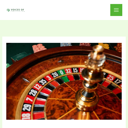
Skip
to
content