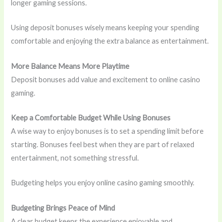
longer gaming sessions.
Using deposit bonuses wisely means keeping your spending
comfortable and enjoying the extra balance as entertainment.
More Balance Means More Playtime
Deposit bonuses add value and excitement to online casino
gaming.
Keep a Comfortable Budget While Using Bonuses
A wise way to enjoy bonuses is to set a spending limit before
starting. Bonuses feel best when they are part of relaxed
entertainment, not something stressful.
Budgeting helps you enjoy online casino gaming smoothly.
Budgeting Brings Peace of Mind
A clear budget keeps the experience enjoyable and