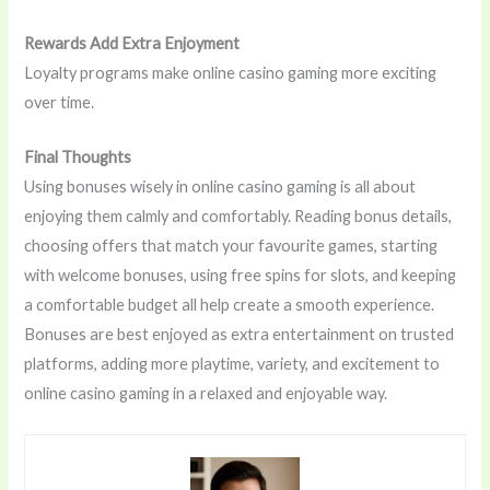
Rewards Add Extra Enjoyment
Loyalty programs make online casino gaming more exciting
over time.
Final Thoughts
Using bonuses wisely in online casino gaming is all about
enjoying them calmly and comfortably. Reading bonus details,
choosing offers that match your favourite games, starting
with welcome bonuses, using free spins for slots, and keeping
a comfortable budget all help create a smooth experience.
Bonuses are best enjoyed as extra entertainment on trusted
platforms, adding more playtime, variety, and excitement to
online casino gaming in a relaxed and enjoyable way.