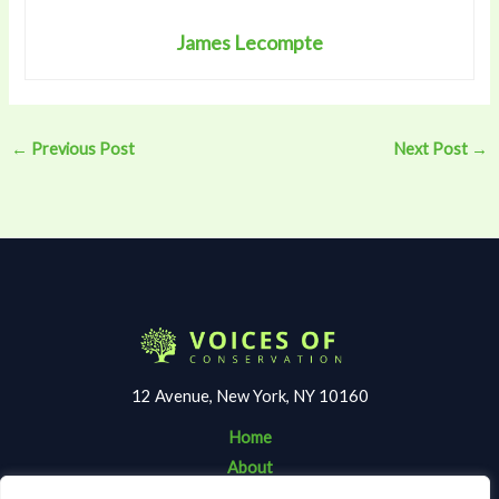
James Lecompte
←
Previous Post
Next Post
→
12 Avenue, New York, NY 10160
Home
About
Contact