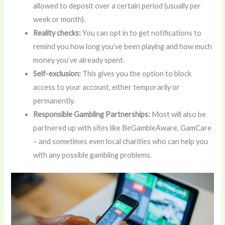
allowed to deposit over a certain period (usually per
week or month).
Reality checks:
You can opt in to get notifications to
remind you how long you’ve been playing and how much
money you’ve already spent.
Self-exclusion:
This gives you the option to block
access to your account, either temporarily or
permanently.
Responsible Gambling Partnerships:
Most will also be
partnered up with sites like BeGambleAware, GamCare
– and sometimes even local charities who can help you
with any possible gambling problems.