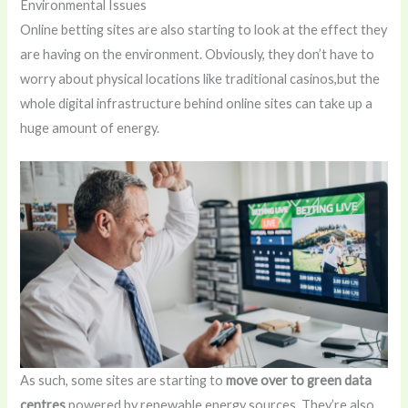
Environmental Issues
Online betting sites are also starting to look at the effect they
are having on the environment. Obviously, they don’t have to
worry about physical locations like traditional casinos,but the
whole digital infrastructure behind online sites can take up a
huge amount of energy.
As such, some sites are starting to
move over to green data
centres
powered by renewable energy sources. They’re also