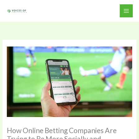
Skip
to
content
How Online Betting Companies Are
Trying to Be More Socially and