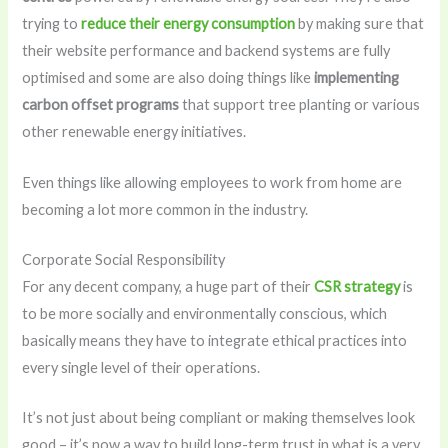
trying to
reduce their energy consumption
by making sure that
their website performance and backend systems are fully
optimised and some are also doing things like
implementing
carbon offset programs
that support tree planting or various
other renewable energy initiatives.
Even things like allowing employees to work from home are
becoming a lot more common in the industry.
Corporate Social Responsibility
For any decent company, a huge part of their
CSR strategy
is
to be more socially and environmentally conscious, which
basically means they have to integrate ethical practices into
every single level of their operations.
It’s not just about being compliant or making themselves look
good – it’s now a way to build long-term trust in what is a very