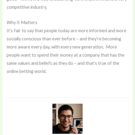
competitive industry.
Why It Matters
It’s fair to say that people today are more informed and more
socially conscious than ever before – and they’re becoming
more aware every day, with every new generation. More
people want to spend their money at a company that has the
same values and beliefs as they do – and that’s true of the
online betting world.