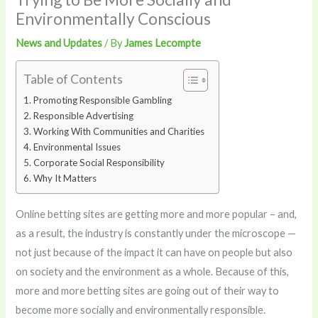
Environmentally Conscious
News and Updates
/ By
James Lecompte
Table of Contents
Promoting Responsible Gambling
Responsible Advertising
Working With Communities and Charities
Environmental Issues
Corporate Social Responsibility
Why It Matters
Online betting sites are getting more and more popular – and,
as a result, the industry is constantly under the microscope —
not just because of the impact it can have on people but also
on society and the environment as a whole. Because of this,
more and more betting sites are going out of their way to
become more socially and environmentally responsible.