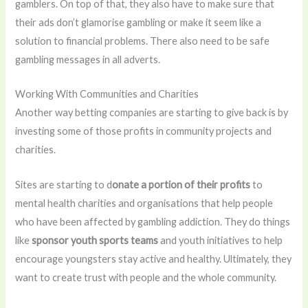
gamblers. On top of that, they also have to make sure that
their ads don’t glamorise gambling or make it seem like a
solution to financial problems. There also need to be safe
gambling messages in all adverts.
Working With Communities and Charities
Another way betting companies are starting to give back is by
investing some of those profits in community projects and
charities.
Sites are starting to d
onate a portion of their profits
to
mental health charities and organisations that help people
who have been affected by gambling addiction. They do things
like
sponsor youth sports teams
and youth initiatives to help
encourage youngsters stay active and healthy. Ultimately, they
want to create trust with people and the whole community.