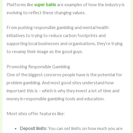
Platforms like
super bahis
are examples of how the industry is
evolving to reflect these changing values.
From pushing responsible gambling and mental health
initiatives to trying to reduce carbon footprints and
supporting local businesses and organisations, they’re trying
to revamp their image as the good guys.
Promoting Responsible Gambling
One of the biggest concerns people have is the potential for
problem gambling. And most good sites understand how
important this is – which is why they invest a lot of time and
money in responsible gambling tools and education.
Most sites offer features like:
Deposit limits:
You can set limits on how much you are