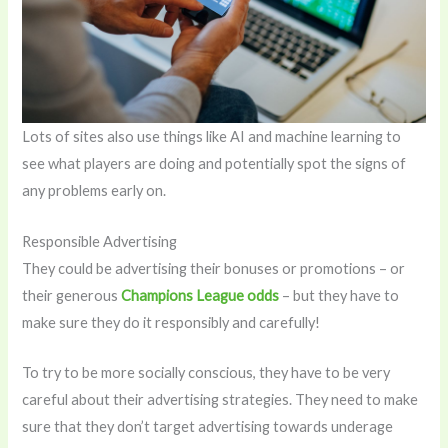
Lots of sites also use things like AI and machine learning to
see what players are doing and potentially spot the signs of
any problems early on.
Responsible Advertising
They could be advertising their bonuses or promotions – or
their generous
Champions League odds
– but they have to
make sure they do it responsibly and carefully!
To try to be more socially conscious, they have to be very
careful about their advertising strategies. They need to make
sure that they don’t target advertising towards underage