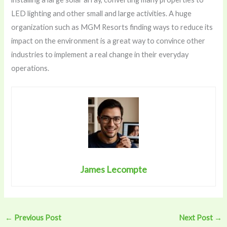
LED lighting and other small and large activities. A huge
organization such as MGM Resorts finding ways to reduce its
impact on the environment is a great way to convince other
industries to implement a real change in their everyday
operations.
James Lecompte
←
Previous Post
Next Post
→