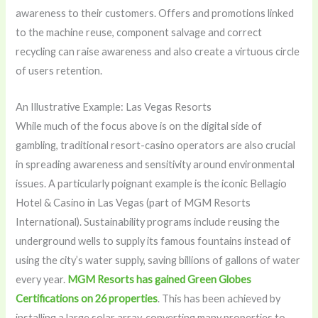
awareness to their customers. Offers and promotions linked
to the machine reuse, component salvage and correct
recycling can raise awareness and also create a virtuous circle
of users retention.
An Illustrative Example: Las Vegas Resorts
While much of the focus above is on the digital side of
gambling, traditional resort-casino operators are also crucial
in spreading awareness and sensitivity around environmental
issues. A particularly poignant example is the iconic Bellagio
Hotel & Casino in Las Vegas (part of MGM Resorts
International). Sustainability programs include reusing the
underground wells to supply its famous fountains instead of
using the city’s water supply, saving billions of gallons of water
every year.
MGM Resorts has gained Green Globes
Certifications on 26 properties
. This has been achieved by
installing a large solar array, converting many properties to