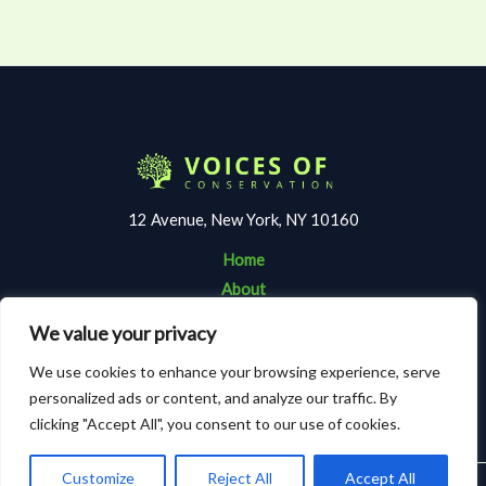
12 Avenue, New York, NY 10160
Home
About
Contact
We value your privacy
Terms and Conditions
We use cookies to enhance your browsing experience, serve
Privacy Policy
personalized ads or content, and analyze our traffic. By
clicking "Accept All", you consent to our use of cookies.
Customize
Reject All
Accept All