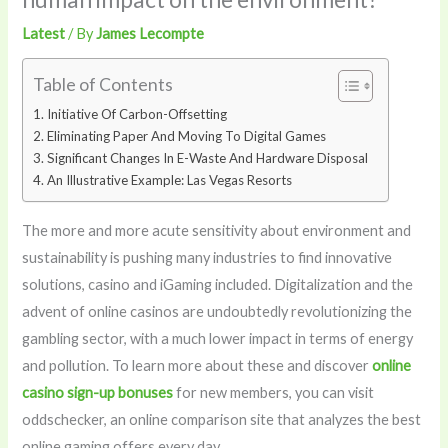
Latest
/ By
James Lecompte
Table of Contents
Initiative Of Carbon-Offsetting
Eliminating Paper And Moving To Digital Games
Significant Changes In E-Waste And Hardware Disposal
An Illustrative Example: Las Vegas Resorts
The more and more acute sensitivity about environment and
sustainability is pushing many industries to find innovative
solutions, casino and iGaming included. Digitalization and the
advent of online casinos are undoubtedly revolutionizing the
gambling sector, with a much lower impact in terms of energy
and pollution. To learn more about these and discover
online
casino sign-up bonuses
for new members, you can visit
oddschecker, an online comparison site that analyzes the best
online gaming offers every day.