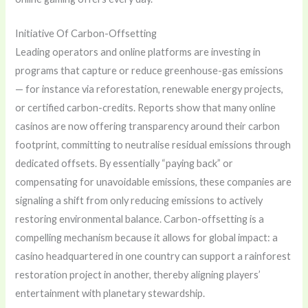
Initiative Of Carbon-Offsetting
Leading operators and online platforms are investing in
programs that capture or reduce greenhouse-gas emissions
— for instance via reforestation, renewable energy projects,
or certified carbon-credits. Reports show that many online
casinos are now offering transparency around their carbon
footprint, committing to neutralise residual emissions through
dedicated offsets. By essentially “paying back” or
compensating for unavoidable emissions, these companies are
signaling a shift from only reducing emissions to actively
restoring environmental balance. Carbon-offsetting is a
compelling mechanism because it allows for global impact: a
casino headquartered in one country can support a rainforest
restoration project in another, thereby aligning players’
entertainment with planetary stewardship.