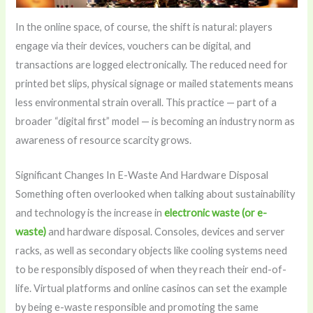
In the online space, of course, the shift is natural: players
engage via their devices, vouchers can be digital, and
transactions are logged electronically. The reduced need for
printed bet slips, physical signage or mailed statements means
less environmental strain overall. This practice — part of a
broader “digital first” model — is becoming an industry norm as
awareness of resource scarcity grows.
Significant Changes In E-Waste And Hardware Disposal
Something often overlooked when talking about sustainability
and technology is the increase in
electronic waste (or e-
waste)
and hardware disposal. Consoles, devices and server
racks, as well as secondary objects like cooling systems need
to be responsibly disposed of when they reach their end-of-
life. Virtual platforms and online casinos can set the example
by being e-waste responsible and promoting the same