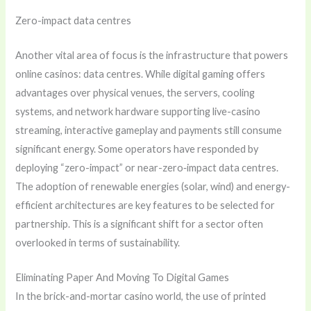
Zero-impact data centres
Another vital area of focus is the infrastructure that powers
online casinos: data centres. While digital gaming offers
advantages over physical venues, the servers, cooling
systems, and network hardware supporting live-casino
streaming, interactive gameplay and payments still consume
significant energy. Some operators have responded by
deploying “zero-impact” or near-zero‐impact data centres.
The adoption of renewable energies (solar, wind) and energy-
efficient architectures are key features to be selected for
partnership. This is a significant shift for a sector often
overlooked in terms of sustainability.
Eliminating Paper And Moving To Digital Games
In the brick-and-mortar casino world, the use of printed