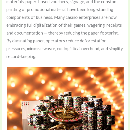
materials, paper-based vouchers, signage, and the constant
printing of promotional material have been long‐standing
components of business. Many casino enterprises are now
embracing full digitalization of their games, wagering, receipts
and documentation — thereby reducing the paper footprint.
By eliminating paper, operators reduce deforestation
pressures, minimise waste, cut logistical overhead, and simplify
record-keeping.