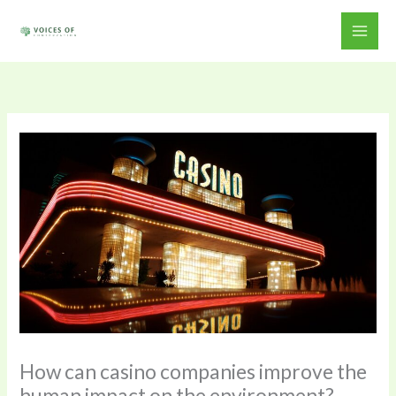
Skip
to
content
How can casino companies improve the
human impact on the environment?