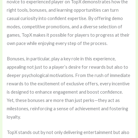
novice to experienced player on TopX demonstrates how the
right tools, bonuses, and learning opportunities can turn
casual curiosity into confident expertise. By offering demo
modes, competitive promotions, and a diverse selection of
games, TopX makes it possible for players to progress at their
own pace while enjoying every step of the process.
Bonuses, in particular, play a key role in this experience,
appealing not just to a player’s desire for rewards but also to
deeper psychological motivations. From the rush of immediate
rewards to the excitement of exclusive offers, every incentive
is designed to enhance engagement and boost confidence.
Yet, these bonuses are more than just perks—they act as
milestones, reinforcing a sense of achievement and fostering
loyalty.
TopX stands out by not only delivering entertainment but also