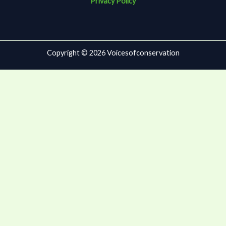
Privacy Policy
Copyright © 2026 Voicesofconservation