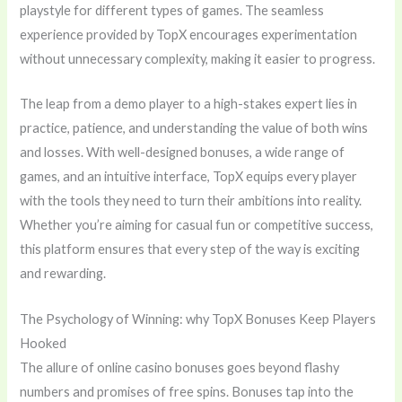
playstyle for different types of games. The seamless
experience provided by TopX encourages experimentation
without unnecessary complexity, making it easier to progress.
The leap from a demo player to a high-stakes expert lies in
practice, patience, and understanding the value of both wins
and losses. With well-designed bonuses, a wide range of
games, and an intuitive interface, TopX equips every player
with the tools they need to turn their ambitions into reality.
Whether you’re aiming for casual fun or competitive success,
this platform ensures that every step of the way is exciting
and rewarding.
The Psychology of Winning: why TopX Bonuses Keep Players
Hooked
The allure of online casino bonuses goes beyond flashy
numbers and promises of free spins. Bonuses tap into the