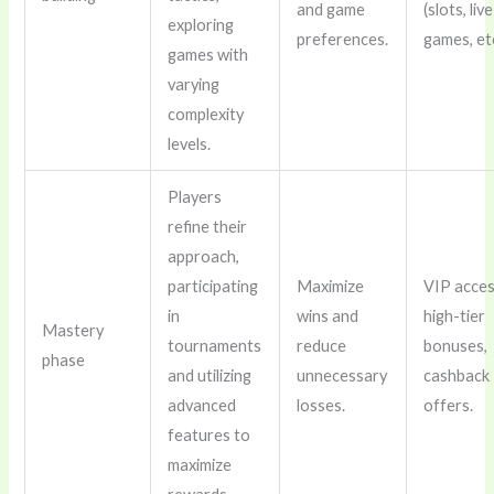
and game
(slots, live
exploring
preferences.
games, etc
games with
varying
complexity
levels.
Players
refine their
approach,
participating
Maximize
VIP acces
in
wins and
high-tier
Mastery
tournaments
reduce
bonuses,
phase
and utilizing
unnecessary
cashback
advanced
losses.
offers.
features to
maximize