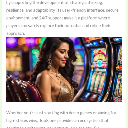
by supporting the development of strategic thinking,
resilience, and adaptability. Its user-friendly interface, secure
environment, and 24/7 support make it a platform where
players can safely explore their potential and refine their
approach.
Whether you’re just starting with demo games or aiming for
high-stakes wins, TopX one provides an ecosystem that