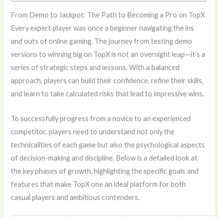
From Demo to Jackpot: The Path to Becoming a Pro on TopX
Every expert player was once a beginner navigating the ins
and outs of online gaming. The journey from testing demo
versions to winning big on TopX is not an overnight leap—it’s a
series of strategic steps and lessons. With a balanced
approach, players can build their confidence, refine their skills,
and learn to take calculated risks that lead to impressive wins.
To successfully progress from a novice to an experienced
competitor, players need to understand not only the
technicalities of each game but also the psychological aspects
of decision-making and discipline. Below is a detailed look at
the key phases of growth, highlighting the specific goals and
features that make TopX one an ideal platform for both
casual players and ambitious contenders.