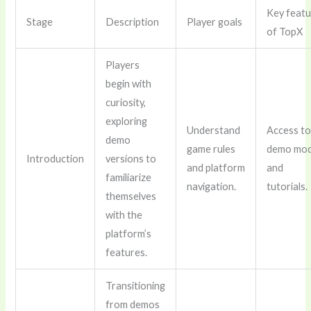
Key featu
Stage
Description
Player goals
of TopX
Players
begin with
curiosity,
exploring
Understand
Access t
demo
game rules
demo mo
Introduction
versions to
and platform
and
familiarize
navigation.
tutorials.
themselves
with the
platform’s
features.
Transitioning
from demos