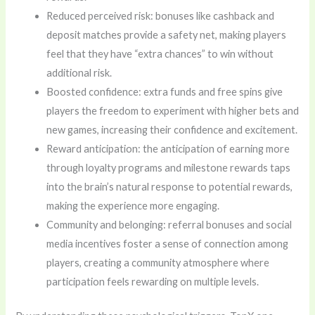
Reduced perceived risk: bonuses like cashback and
deposit matches provide a safety net, making players
feel that they have “extra chances” to win without
additional risk.
Boosted confidence: extra funds and free spins give
players the freedom to experiment with higher bets and
new games, increasing their confidence and excitement.
Reward anticipation: the anticipation of earning more
through loyalty programs and milestone rewards taps
into the brain’s natural response to potential rewards,
making the experience more engaging.
Community and belonging: referral bonuses and social
media incentives foster a sense of connection among
players, creating a community atmosphere where
participation feels rewarding on multiple levels.