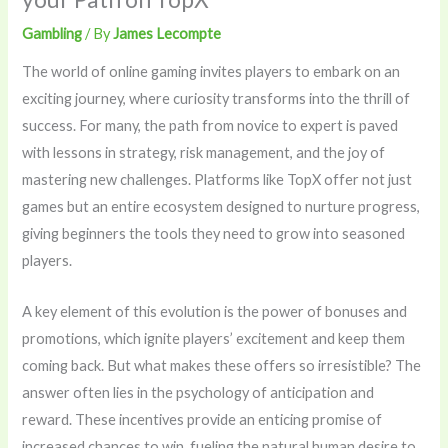
Gambling
/ By
James Lecompte
The world of online gaming invites players to embark on an
exciting journey, where curiosity transforms into the thrill of
success. For many, the path from novice to expert is paved
with lessons in strategy, risk management, and the joy of
mastering new challenges. Platforms like TopX offer not just
games but an entire ecosystem designed to nurture progress,
giving beginners the tools they need to grow into seasoned
players.
A key element of this evolution is the power of bonuses and
promotions, which ignite players’ excitement and keep them
coming back. But what makes these offers so irresistible? The
answer often lies in the psychology of anticipation and
reward. These incentives provide an enticing promise of
increased chances to win, fueling the natural human desire to