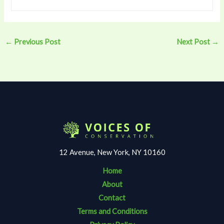
←
Previous Post
Next Post
→
12 Avenue, New York, NY 10160
Home
About
Contact
Terms and Conditions