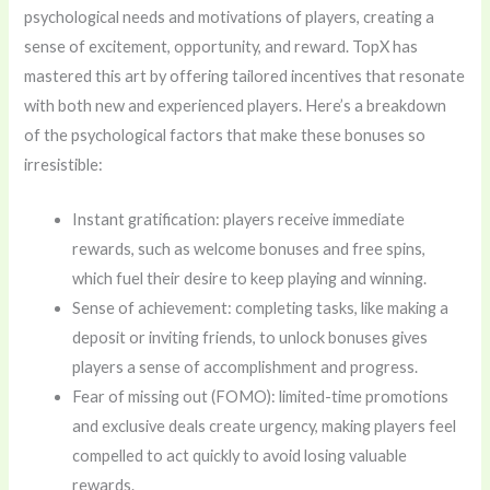
psychological needs and motivations of players, creating a
sense of excitement, opportunity, and reward. TopX has
mastered this art by offering tailored incentives that resonate
with both new and experienced players. Here’s a breakdown
of the psychological factors that make these bonuses so
irresistible:
Instant gratification: players receive immediate
rewards, such as welcome bonuses and free spins,
which fuel their desire to keep playing and winning.
Sense of achievement: completing tasks, like making a
deposit or inviting friends, to unlock bonuses gives
players a sense of accomplishment and progress.
Fear of missing out (FOMO): limited-time promotions
and exclusive deals create urgency, making players feel
compelled to act quickly to avoid losing valuable
rewards.