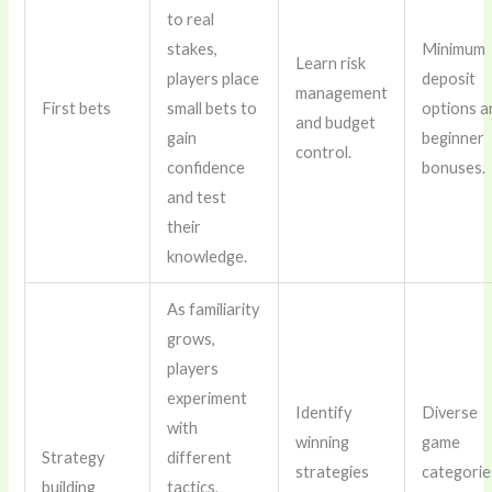
to real
stakes,
Minimum
Learn risk
players place
deposit
management
First bets
small bets to
options a
and budget
gain
beginner
control.
confidence
bonuses.
and test
their
knowledge.
As familiarity
grows,
players
experiment
Identify
Diverse
with
winning
game
Strategy
different
strategies
categorie
building
tactics,