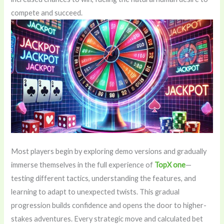
compete and succeed.
Most players begin by exploring demo versions and gradually
immerse themselves in the full experience of
TopX one
—
testing different tactics, understanding the features, and
learning to adapt to unexpected twists. This gradual
progression builds confidence and opens the door to higher-
stakes adventures. Every strategic move and calculated bet