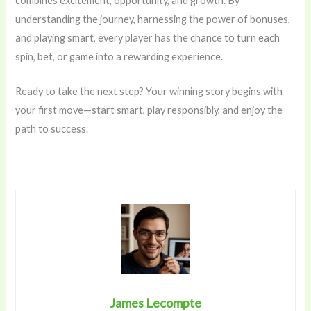
combines excitement, opportunity, and growth. By
understanding the journey, harnessing the power of bonuses,
and playing smart, every player has the chance to turn each
spin, bet, or game into a rewarding experience.
Ready to take the next step? Your winning story begins with
your first move—start smart, play responsibly, and enjoy the
path to success.
James Lecompte