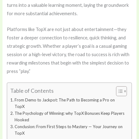
turns into a valuable learning moment, laying the groundwork
for more substantial achievements.
Platforms like TopX are not just about entertainment—they
foster a deeper connection to resilience, quick thinking, and
strategic growth. Whether a player’s goal is a casual gaming
session or a high-level victory, the road to success is rich with
rewarding milestones that begin with the simplest decision to
press “play.”
Table of Contents
From Demo to Jackpot: The Path to Becoming a Pro on
TopX
The Psychology of Winning: why TopX Bonuses Keep Players
Hooked
Conclusion: From First Steps to Mastery — Your Journey on
TopX