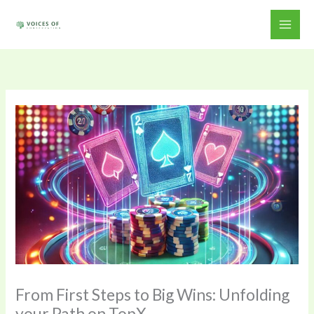
Skip
to
content
From First Steps to Big Wins: Unfolding
your Path on TopX