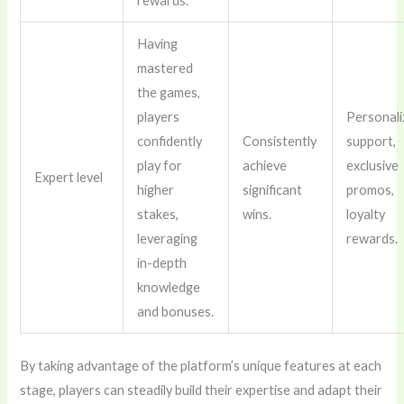
rewards.
Having
mastered
the games,
players
Personali
confidently
Consistently
support,
play for
achieve
exclusive
Expert level
higher
significant
promos,
stakes,
wins.
loyalty
leveraging
rewards.
in-depth
knowledge
and bonuses.
By taking advantage of the platform’s unique features at each
stage, players can steadily build their expertise and adapt their