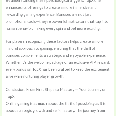
By understanding these psychological triggers, TopX one
enhances its offerings to create a more immersive and
rewarding gaming experience. Bonuses are not just
promotional tools—they’re powerful motivators that tap into
human behavior, making every spin and bet more exciting.
For players, recognizing these factors helps create a more
mindful approach to gaming, ensuring that the thrill of
bonuses complements a strategic and enjoyable experience.
Whether it’s the welcome package or an exclusive VIP reward,
every bonus on TopX has been crafted to keep the excitement
alive while nurturing player growth.
Conclusion: From First Steps to Mastery — Your Journey on
TopX
Online gaming is as much about the thrill of possibility as it is
about strategic growth and self-mastery. The journey from