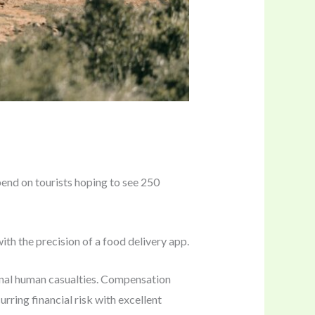
epend on tourists hoping to see 250
ith the precision of a food delivery app.
ional human casualties. Compensation
curring financial risk with excellent