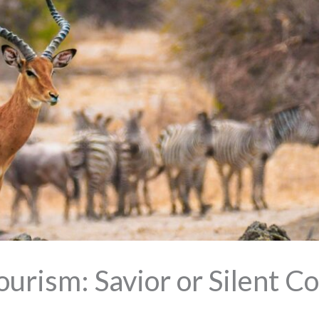
urism: Savior or Silent Co