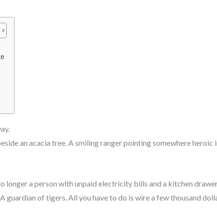
ke
ay.
eside an acacia tree. A smiling ranger pointing somewhere heroic i
o longer a person with unpaid electricity bills and a kitchen drawer
. A guardian of tigers. All you have to do is wire a few thousand do