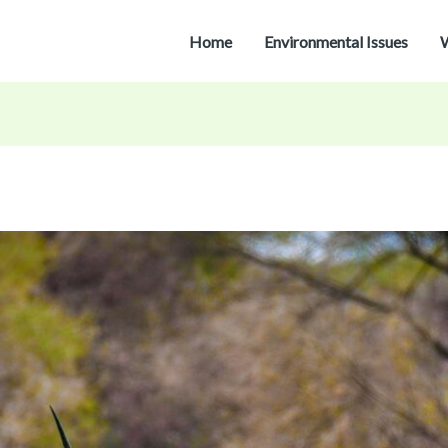
Home
Environmental Issues