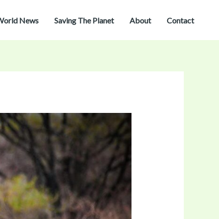
World News
Saving The Planet
About
Contact