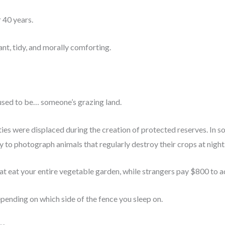
 40 years.
ant, tidy, and morally comforting.
used to be… someone’s grazing land.
s were displaced during the creation of protected reserves. In some
y to photograph animals that regularly destroy their crops at night
at eat your entire vegetable garden, while strangers pay $800 to 
pending on which side of the fence you sleep on.