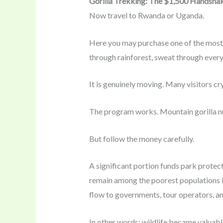
Gorilla Trekking: The $1,500 Handsha
Now travel to Rwanda or Uganda.
Here you may purchase one of the most e
through rainforest, sweat through every 
It is genuinely moving. Many visitors c
The program works. Mountain gorilla nu
But follow the money carefully.
A significant portion funds park protect
remain among the poorest populations in
flow to governments, tour operators, an
In other words: wildlife became valuabl