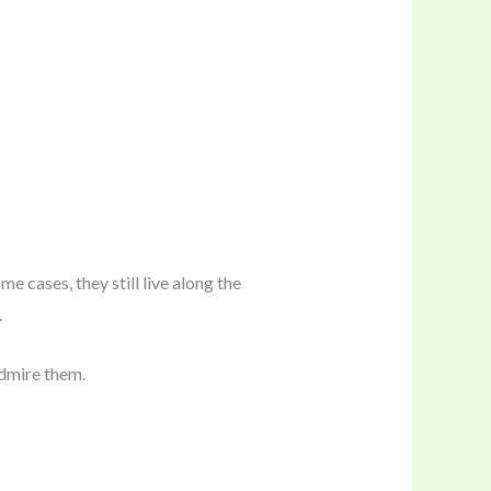
 cases, they still live along the
.
admire them.