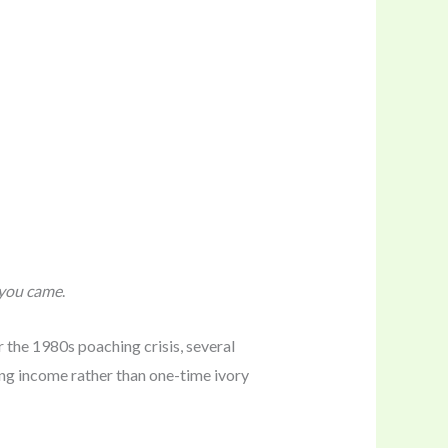
you came
.
er the 1980s poaching crisis, several
ing income rather than one-time ivory