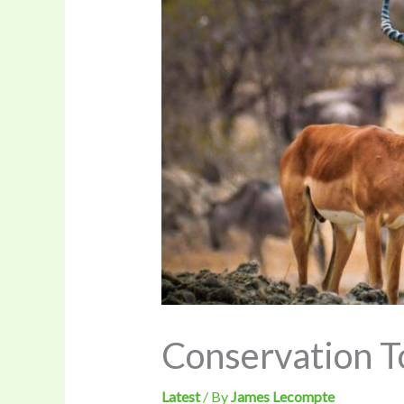
Conservation To
Latest
/ By
James Lecompte