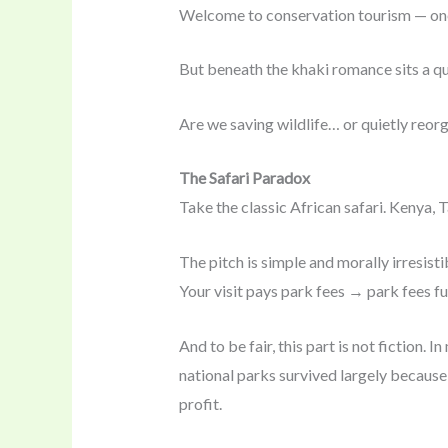
Welcome to conservation tourism — one 
But beneath the khaki romance sits a qu
Are we saving wildlife… or quietly reor
The Safari Paradox
Take the classic African safari. Kenya, 
The pitch is simple and morally irresisti
Your visit pays park fees → park fees 
And to be fair, this part is not fiction.
national parks survived largely because
profit.