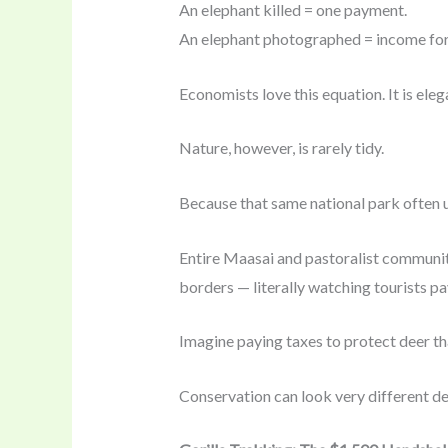
An elephant killed = one payment.
An elephant photographed = income for
Economists love this equation. It is eleg
Nature, however, is rarely tidy.
Because that same national park often 
Entire Maasai and pastoralist communitie
borders — literally watching tourists pa
Imagine paying taxes to protect deer th
Conservation can look very different de