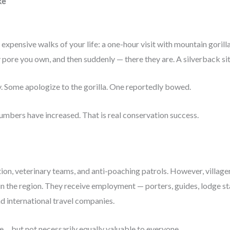
ke
xpensive walks of your life: a one-hour visit with mountain gorill
pore you own, and then suddenly — there they are. A silverback sitti
ry. Some apologize to the gorilla. One reportedly bowed.
mbers have increased. That is real conservation success.
ion, veterinary teams, and anti-poaching patrols. However, villager
 the region. They receive employment — porters, guides, lodge sta
d international travel companies.
e… but not necessarily equally valuable to everyone.