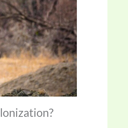
lonization?