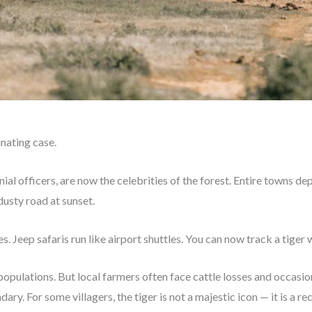
inating case.
ial officers, are now the celebrities of the forest. Entire towns d
dusty road at sunset.
. Jeep safaris run like airport shuttles. You can now track a tiger w
 populations. But local farmers often face cattle losses and occas
ary. For some villagers, the tiger is not a majestic icon — it is a re