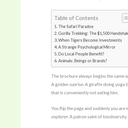
Table of Contents
The Safari Paradox
Gorilla Trekking: The $1,500 Handsha
When Tigers Become Investments
A Strange Psychological Mirror
Do Local People Benefit?
Animals: Beings or Brands?
The brochure always begins the same w
A golden sunrise. A giraffe doing yoga b
that is conveniently not eating him.
You flip the page and suddenly you are n
explorer
. A patron saint of biodiversity