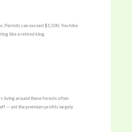
as. Permits can exceed $1,500. You hike
ng like a retired king.
s living around these forests often
ff — yet the premium profits largely