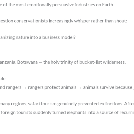
of the most emotionally persuasive industries on Earth.
estion conservationists increasingly whisper rather than shout:
ganizing nature into a business model?
Tanzania, Botswana — the holy trinity of bucket-list wilderness.
ble:
fund rangers → rangers protect animals → animals survive because
 In many regions, safari tourism genuinely prevented extinctions. Aft
 foreign tourists suddenly turned elephants into a source of recurr