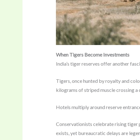
When Tigers Become Investments
India’s tiger reserves offer another fasc
Tigers, once hunted by royalty and colon
kilograms of striped muscle crossing a 
Hotels multiply around reserve entrances
Conservationists celebrate rising tiger
exists, yet bureaucratic delays are legend