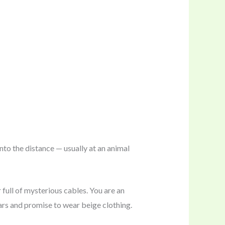
nto the distance — usually at an animal
 full of mysterious cables. You are an
llars and promise to wear beige clothing.