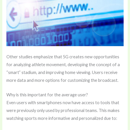
Other studies emphasize that 5G creates new opportunities
for analyzing athlete movement, developing the concept of a
“smart” stadium, and improving home viewing. Users receive
more data and more options for customizing the broadcast.
Why is this important for the average user?
Even users with smartphones now have access to tools that
were previously only used by professional teams. This makes
watching sports more informative and personalized due to: