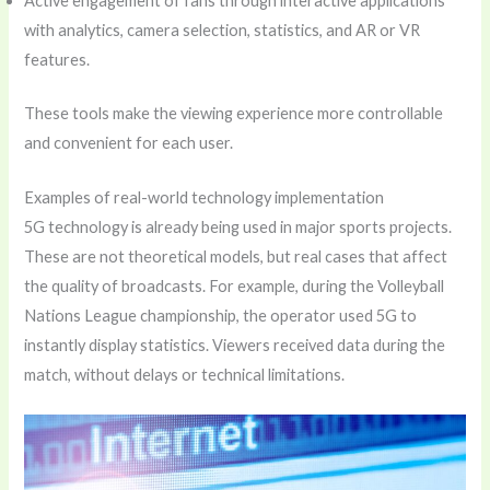
Active engagement of fans through interactive applications
with analytics, camera selection, statistics, and AR or VR
features.
These tools make the viewing experience more controllable
and convenient for each user.
Examples of real-world technology implementation
5G technology is already being used in major sports projects.
These are not theoretical models, but real cases that affect
the quality of broadcasts. For example, during the Volleyball
Nations League championship, the operator used 5G to
instantly display statistics. Viewers received data during the
match, without delays or technical limitations.