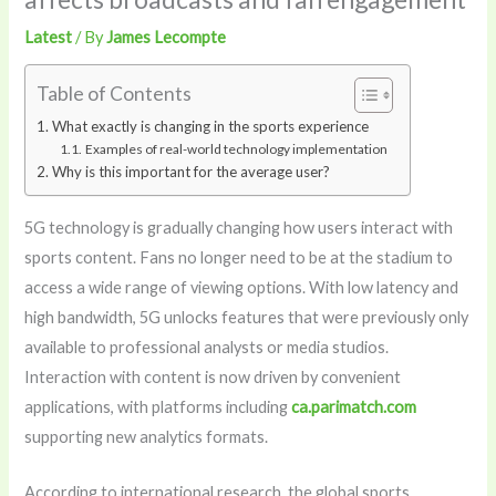
Latest
/ By
James Lecompte
Table of Contents
What exactly is changing in the sports experience
Examples of real-world technology implementation
Why is this important for the average user?
5G technology is gradually changing how users interact with
sports content. Fans no longer need to be at the stadium to
access a wide range of viewing options. With low latency and
high bandwidth, 5G unlocks features that were previously only
available to professional analysts or media studios.
Interaction with content is now driven by convenient
applications, with platforms including
ca.parimatch.com
supporting new analytics formats.
According to international research, the global sports