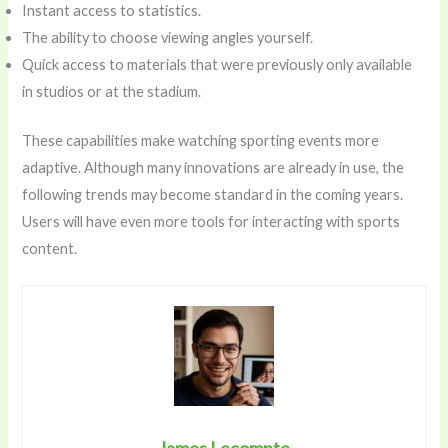
Instant access to statistics.
The ability to choose viewing angles yourself.
Quick access to materials that were previously only available
in studios or at the stadium.
These capabilities make watching sporting events more
adaptive. Although many innovations are already in use, the
following trends may become standard in the coming years.
Users will have even more tools for interacting with sports
content.
James Lecompte