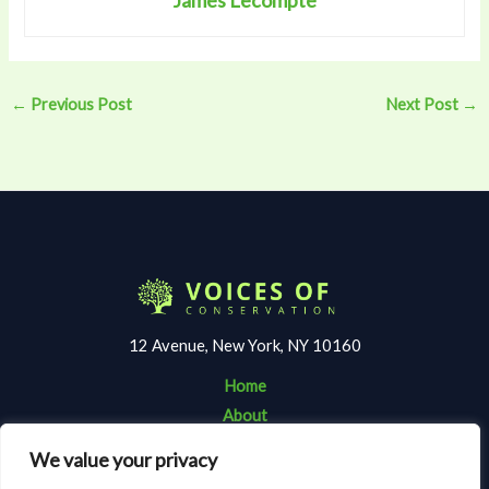
←
Previous Post
Next Post
→
12 Avenue, New York, NY 10160
Home
About
Contact
We value your privacy
Terms and Conditions