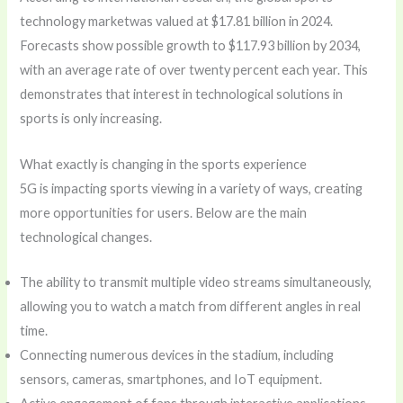
technology marketwas valued at $17.81 billion in 2024.
Forecasts show possible growth to $117.93 billion by 2034,
with an average rate of over twenty percent each year. This
demonstrates that interest in technological solutions in
sports is only increasing.
What exactly is changing in the sports experience
5G is impacting sports viewing in a variety of ways, creating
more opportunities for users. Below are the main
technological changes.
The ability to transmit multiple video streams simultaneously,
allowing you to watch a match from different angles in real
time.
Connecting numerous devices in the stadium, including
sensors, cameras, smartphones, and IoT equipment.