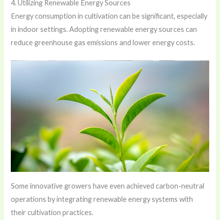
4. Utilizing Renewable Energy Sources
Energy consumption in cultivation can be significant, especially
in indoor settings. Adopting renewable energy sources can
reduce greenhouse gas emissions and lower energy costs.
Some innovative growers have even achieved carbon-neutral
operations by integrating renewable energy systems with
their cultivation practices.