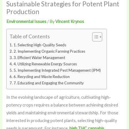
Sustainable Strategies for Potent Plant
Production
Environmental Issues
/ By
Vincent Krynos
Table of Contents
1. Selecting High-Quality Seeds
2. Implementing Organic Farming Practices
3. Efficient Water Management
4. Utilizing Renewable Energy Sources
5. Implementing Integrated Pest Management (IPM)
6. Recycling and Waste Reduction
7. Educating and Engaging the Community
In the evolving landscape of agriculture, cultivating high-
potency crops requires a balance between achieving desired
yields and maintaining environmental stewardship. For those
interested in producing potent plants, selecting high-quality
seeds is paramount. For instance,
high THC cannabis