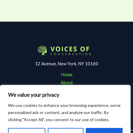
12 Avenue, New York, NY 10160
Home
About
Contact
We value your privacy
Terms and Conditions
We use cookies to enhance your browsing experience, serve
Privacy Policy
personalized ads or content, and analyze our traffic. By
clicking "Accept All", you consent to our use of cookies.