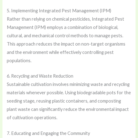
5. Implementing Integrated Pest Management (IPM)
Rather than relying on chemical pesticides, Integrated Pest
Management (IPM) employs a combination of biological,
cultural, and mechanical control methods to manage pests.
This approach reduces the impact on non-target organisms
and the environment while effectively controlling pest
populations.
6. Recycling and Waste Reduction
Sustainable cultivation involves minimizing waste and recycling
materials whenever possible. Using biodegradable pots for the
seeding stage, reusing plastic containers, and composting
plant waste can significantly reduce the environmental impact
of cultivation operations.
7. Educating and Engaging the Community