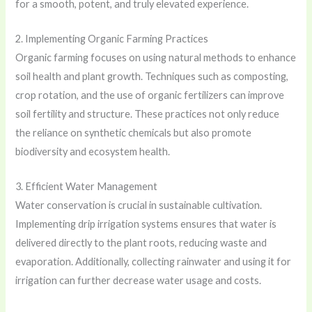
for a smooth, potent, and truly elevated experience.
2. Implementing Organic Farming Practices
Organic farming focuses on using natural methods to enhance
soil health and plant growth. Techniques such as composting,
crop rotation, and the use of organic fertilizers can improve
soil fertility and structure. These practices not only reduce
the reliance on synthetic chemicals but also promote
biodiversity and ecosystem health.
3. Efficient Water Management
Water conservation is crucial in sustainable cultivation.
Implementing drip irrigation systems ensures that water is
delivered directly to the plant roots, reducing waste and
evaporation. Additionally, collecting rainwater and using it for
irrigation can further decrease water usage and costs.