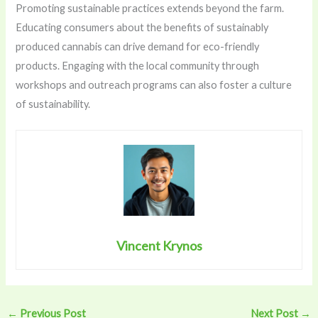
Promoting sustainable practices extends beyond the farm.
Educating consumers about the benefits of sustainably
produced cannabis can drive demand for eco-friendly
products. Engaging with the local community through
workshops and outreach programs can also foster a culture
of sustainability.
Vincent Krynos
←
Previous Post
Next Post
→