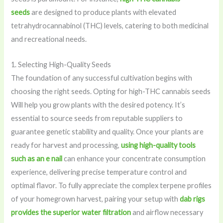
seeds
are designed to produce plants with elevated
tetrahydrocannabinol (THC) levels, catering to both medicinal
and recreational needs.
1. Selecting High-Quality Seeds
The foundation of any successful cultivation begins with
choosing the right seeds. Opting for high-THC cannabis seeds
Will help you grow plants with the desired potency. It’s
essential to source seeds from reputable suppliers to
guarantee genetic stability and quality. Once your plants are
ready for harvest and processing,
using high-quality tools
such as an e nail
can enhance your concentrate consumption
experience, delivering precise temperature control and
optimal flavor. To fully appreciate the complex terpene profiles
of your homegrown harvest, pairing your setup with
dab rigs
provides the superior water filtration
and airflow necessary