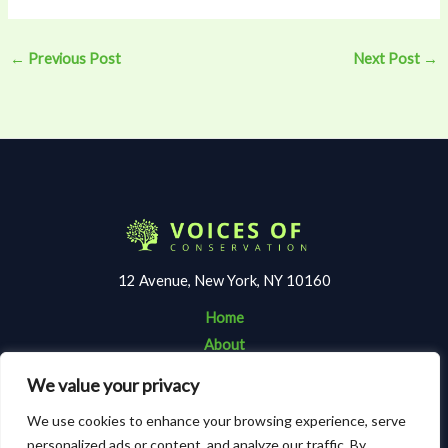
←
Previous Post
Next Post
→
12 Avenue, New York, NY 10160
Home
About
Contact
We value your privacy
Terms and Conditions
We use cookies to enhance your browsing experience, serve
Privacy Policy
personalized ads or content, and analyze our traffic. By