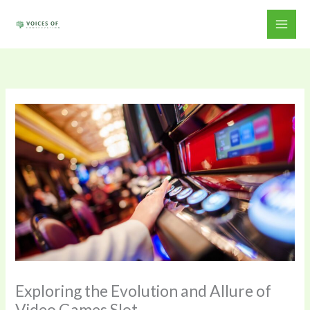
Skip
to
content
Exploring the Evolution and Allure of
Video Games Slot