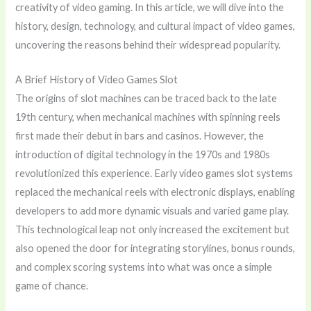
creativity of video gaming. In this article, we will dive into the
history, design, technology, and cultural impact of video games,
uncovering the reasons behind their widespread popularity.
A Brief History of Video Games Slot
The origins of slot machines can be traced back to the late
19th century, when mechanical machines with spinning reels
first made their debut in bars and casinos. However, the
introduction of digital technology in the 1970s and 1980s
revolutionized this experience. Early video games slot systems
replaced the mechanical reels with electronic displays, enabling
developers to add more dynamic visuals and varied game play.
This technological leap not only increased the excitement but
also opened the door for integrating storylines, bonus rounds,
and complex scoring systems into what was once a simple
game of chance.