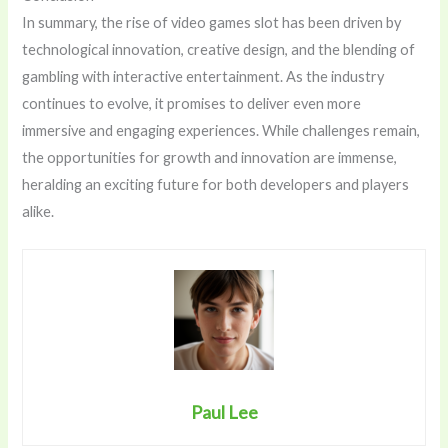
In summary, the rise of video games slot has been driven by
technological innovation, creative design, and the blending of
gambling with interactive entertainment. As the industry
continues to evolve, it promises to deliver even more
immersive and engaging experiences. While challenges remain,
the opportunities for growth and innovation are immense,
heralding an exciting future for both developers and players
alike.
Paul Lee