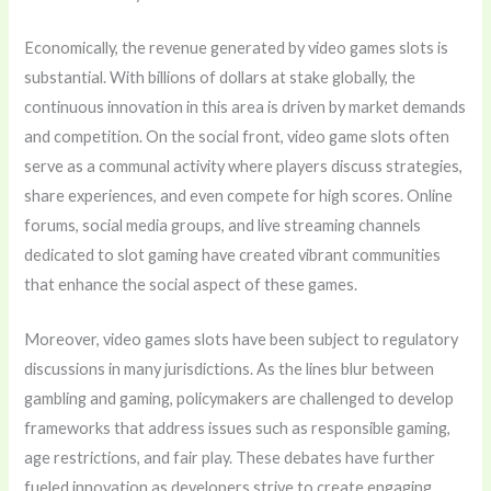
Economically, the revenue generated by video games slots is
substantial. With billions of dollars at stake globally, the
continuous innovation in this area is driven by market demands
and competition. On the social front, video game slots often
serve as a communal activity where players discuss strategies,
share experiences, and even compete for high scores. Online
forums, social media groups, and live streaming channels
dedicated to slot gaming have created vibrant communities
that enhance the social aspect of these games.
Moreover, video games slots have been subject to regulatory
discussions in many jurisdictions. As the lines blur between
gambling and gaming, policymakers are challenged to develop
frameworks that address issues such as responsible gaming,
age restrictions, and fair play. These debates have further
fueled innovation as developers strive to create engaging