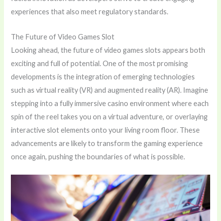
experiences that also meet regulatory standards.
The Future of Video Games Slot
Looking ahead, the future of video games slots appears both
exciting and full of potential. One of the most promising
developments is the integration of emerging technologies
such as virtual reality (VR) and augmented reality (AR). Imagine
stepping into a fully immersive casino environment where each
spin of the reel takes you on a virtual adventure, or overlaying
interactive slot elements onto your living room floor. These
advancements are likely to transform the gaming experience
once again, pushing the boundaries of what is possible.