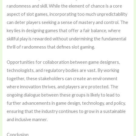
randomness and skill. While the element of chance is a core
aspect of slot games, incorporating too much unpredictability
can deter players seeking a sense of mastery and control. The
key lies in designing games that offer a fair balance, where
skillful play is rewarded without undermining the fundamental
thrill of randomness that defines slot gaming.
Opportunities for collaboration between game designers,
technologists, and regulatory bodies are vast. By working
together, these stakeholders can create an environment
where innovation thrives, and players are protected. The
ongoing dialogue between these groups is likely to lead to
further advancements in game design, technology, and policy,
ensuring that the industry continues to grow in a sustainable
and inclusive manner.
Conclusion