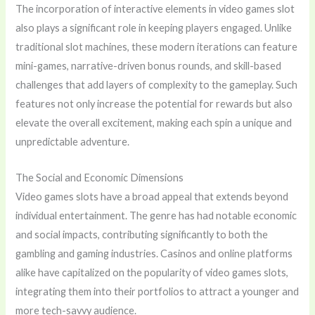
The incorporation of interactive elements in video games slot
also plays a significant role in keeping players engaged. Unlike
traditional slot machines, these modern iterations can feature
mini-games, narrative-driven bonus rounds, and skill-based
challenges that add layers of complexity to the gameplay. Such
features not only increase the potential for rewards but also
elevate the overall excitement, making each spin a unique and
unpredictable adventure.
The Social and Economic Dimensions
Video games slots have a broad appeal that extends beyond
individual entertainment. The genre has had notable economic
and social impacts, contributing significantly to both the
gambling and gaming industries. Casinos and online platforms
alike have capitalized on the popularity of video games slots,
integrating them into their portfolios to attract a younger and
more tech-savvy audience.