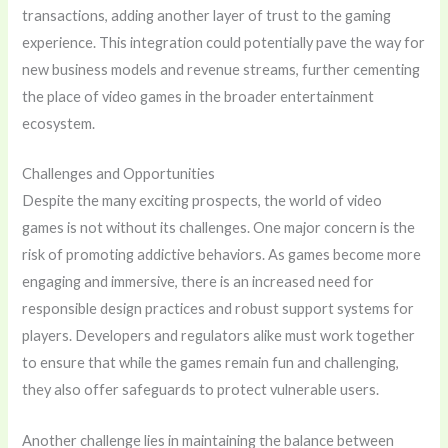
transactions, adding another layer of trust to the gaming
experience. This integration could potentially pave the way for
new business models and revenue streams, further cementing
the place of video games in the broader entertainment
ecosystem.
Challenges and Opportunities
Despite the many exciting prospects, the world of video
games is not without its challenges. One major concern is the
risk of promoting addictive behaviors. As games become more
engaging and immersive, there is an increased need for
responsible design practices and robust support systems for
players. Developers and regulators alike must work together
to ensure that while the games remain fun and challenging,
they also offer safeguards to protect vulnerable users.
Another challenge lies in maintaining the balance between