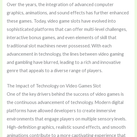
Over the years, the integration of advanced computer
graphics, animations, and sound effects has further enhanced
these games. Today, video game slots have evolved into
sophisticated platforms that can offer multi-level challenges,
interactive bonus games, and even elements of skill that
traditional slot machines never possessed. With each
advancement in technology, the lines between video gaming
and gambling have blurred, leading to a rich and innovative
genre that appeals to a diverse range of players.
The Impact of Technology on Video Games Slot
One of the key drivers behind the success of video games is
the continuous advancement of technology. Modern digital
platforms have allowed developers to create immersive
environments that engage players on multiple sensory levels.
High-definition graphics, realistic sound effects, and smooth
animations contribute to a more captivating experience that