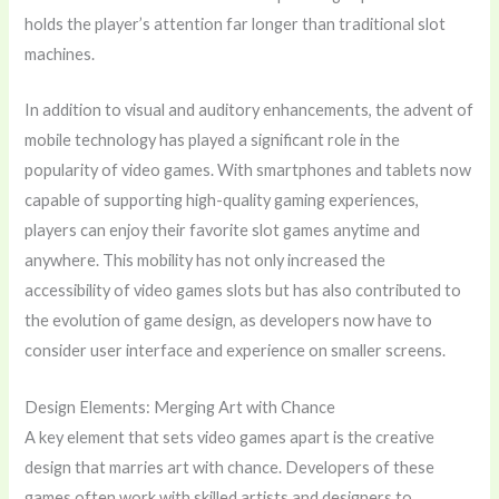
holds the player’s attention far longer than traditional slot
machines.
In addition to visual and auditory enhancements, the advent of
mobile technology has played a significant role in the
popularity of video games. With smartphones and tablets now
capable of supporting high-quality gaming experiences,
players can enjoy their favorite slot games anytime and
anywhere. This mobility has not only increased the
accessibility of video games slots but has also contributed to
the evolution of game design, as developers now have to
consider user interface and experience on smaller screens.
Design Elements: Merging Art with Chance
A key element that sets video games apart is the creative
design that marries art with chance. Developers of these
games often work with skilled artists and designers to