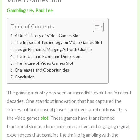
Gambling
/ By
Paul Lee
Table of Contents
A Brief History of Video Games Slot
The Impact of Technology on Video Games Slot
Design Elements: Merging Art with Chance
The Social and Economic Dimensions
The Future of Video Games Slot
Challenges and Opportunities
Conclusion
The gaming industry has seen an incredible evolution in recent
decades. One standout innovation that has captured the
interest of both casual players and dedicated enthusiasts is
the video games
slot
. These games have transformed
traditional slot machines into interactive and engaging digital
experiences that combine the thrill of gambling with the