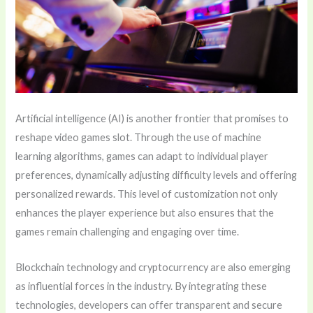
Artificial intelligence (AI) is another frontier that promises to
reshape video games slot. Through the use of machine
learning algorithms, games can adapt to individual player
preferences, dynamically adjusting difficulty levels and offering
personalized rewards. This level of customization not only
enhances the player experience but also ensures that the
games remain challenging and engaging over time.
Blockchain technology and cryptocurrency are also emerging
as influential forces in the industry. By integrating these
technologies, developers can offer transparent and secure