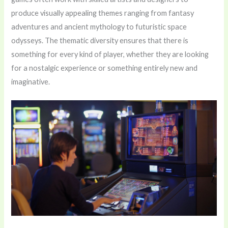
produce visually appealing themes ranging from fantasy
adventures and ancient mythology to futuristic space
odysseys. The thematic diversity ensures that there is
something for every kind of player, whether they are looking
for a nostalgic experience or something entirely new and
imaginative.